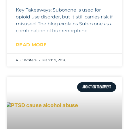
Key Takeaways: Suboxone is used for
opioid use disorder, but it still carries risk if
misused. The blog explains Suboxone as a
combination of buprenorphine
READ MORE
RLC Writers
March 9, 2026
ADDICTION TREATMENT