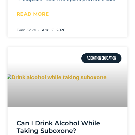
READ MORE
Evan Gove
April 21, 2026
ADDICTION EDUCATION
Can I Drink Alcohol While
Taking Suboxone?