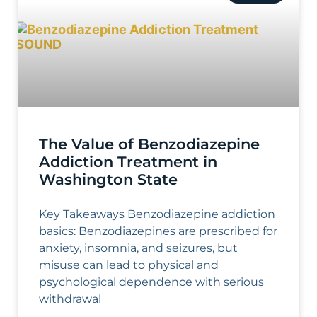
The Value of Benzodiazepine
Addiction Treatment in
Washington State
Key Takeaways Benzodiazepine addiction
basics: Benzodiazepines are prescribed for
anxiety, insomnia, and seizures, but
misuse can lead to physical and
psychological dependence with serious
withdrawal