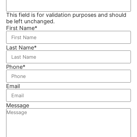
This field is for validation purposes and should
be left unchanged.
First Name
*
Last Name
*
Phone
*
Email
Message