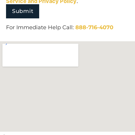
Service and
Privacy Policy
.
For Immediate Help Call:
888-716-4070