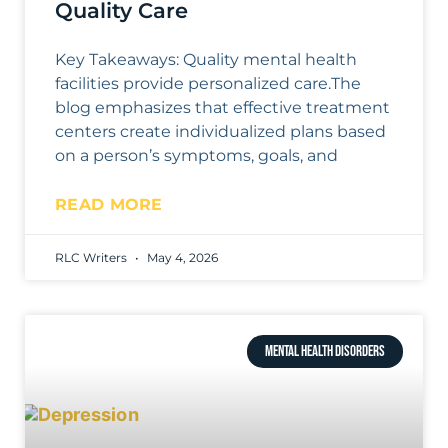
Quality Care
Key Takeaways: Quality mental health
facilities provide personalized care.The
blog emphasizes that effective treatment
centers create individualized plans based
on a person’s symptoms, goals, and
READ MORE
RLC Writers
May 4, 2026
MENTAL HEALTH DISORDERS