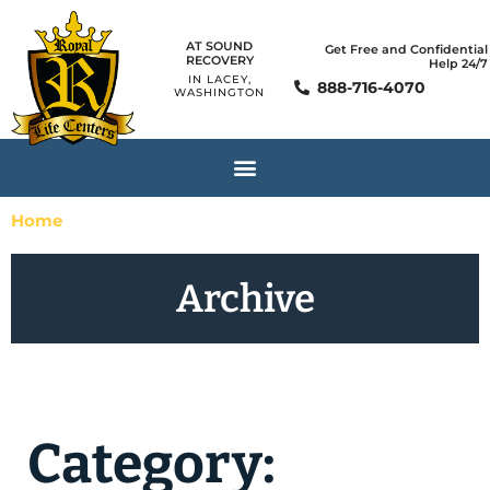
AT SOUND
Get Free and Confidential
RECOVERY
Help 24/7
IN LACEY,
888-716-4070
WASHINGTON
Home
»
Mental Health Disorders
Archive
Category: