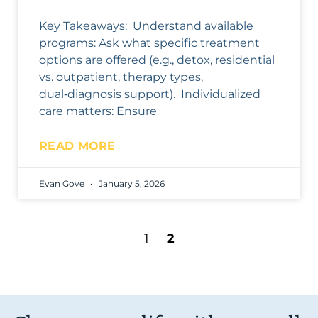
Key Takeaways: Understand available
programs: Ask what specific treatment
options are offered (e.g., detox, residential
vs. outpatient, therapy types,
dual‑diagnosis support). Individualized
care matters: Ensure
READ MORE
Evan Gove
January 5, 2026
1
2