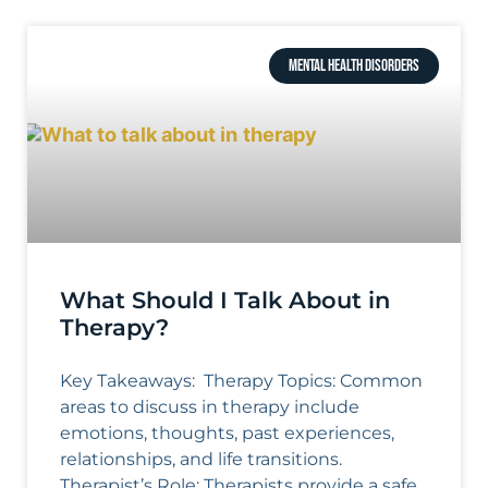
MENTAL HEALTH DISORDERS
What Should I Talk About in
Therapy?
Key Takeaways: Therapy Topics: Common
areas to discuss in therapy include
emotions, thoughts, past experiences,
relationships, and life transitions.
Therapist’s Role: Therapists provide a safe,