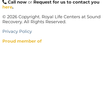
Call now
or
Request for us to contact you
here
.
© 2026 Copyright. Royal Life Centers at Sound
Recovery. All Rights Reserved.
Privacy Policy
Proud member of