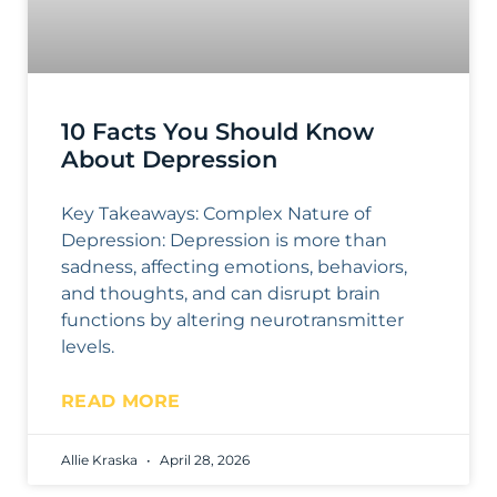
10 Facts You Should Know
About Depression
Key Takeaways: Complex Nature of
Depression: Depression is more than
sadness, affecting emotions, behaviors,
and thoughts, and can disrupt brain
functions by altering neurotransmitter
levels.
READ MORE
Allie Kraska
April 28, 2026