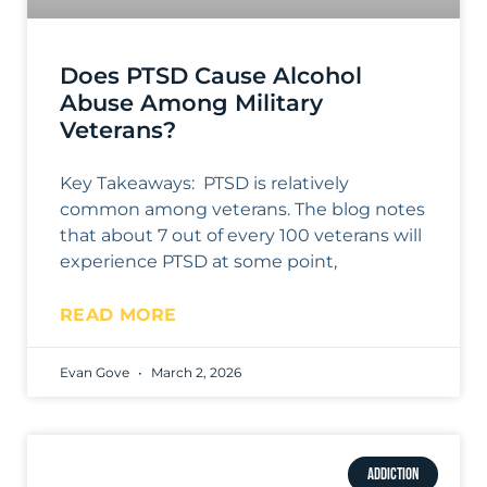
Does PTSD Cause Alcohol
Abuse Among Military
Veterans?
Key Takeaways: PTSD is relatively
common among veterans. The blog notes
that about 7 out of every 100 veterans will
experience PTSD at some point,
READ MORE
Evan Gove
March 2, 2026
ADDICTION