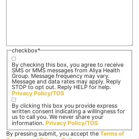
checkbox
*
By checking this box, you agree to receive
SMS or MMS messages from Aliya Health
Group. Message frequency may vary.
Message and data rates may apply. Reply
STOP to opt out. Reply HELP for help.
Privacy Policy/TOS
By clicking this box you provide express
written consent indicating a willingness for
us to call you. We never share your
information.
Privacy Policy/TOS
By pressing submit, you accept the
Terms of