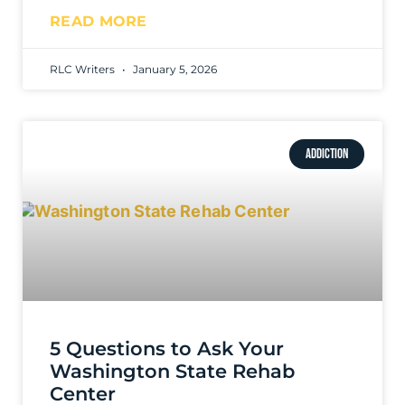
READ MORE
RLC Writers
January 5, 2026
ADDICTION
5 Questions to Ask Your
Washington State Rehab
Center