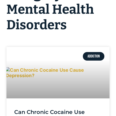
Mental Health
Disorders
ADDICTION
Can Chronic Cocaine Use