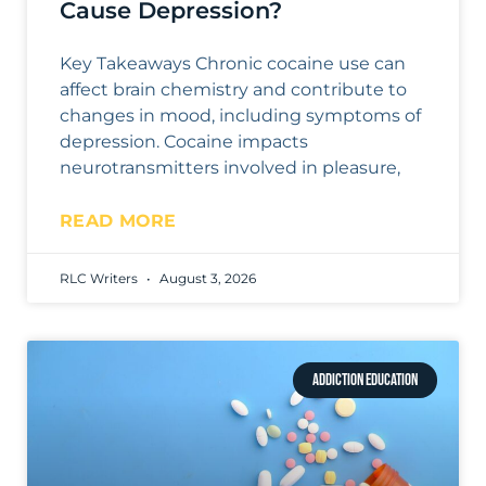
Cause Depression?
Key Takeaways Chronic cocaine use can
affect brain chemistry and contribute to
changes in mood, including symptoms of
depression. Cocaine impacts
neurotransmitters involved in pleasure,
READ MORE
RLC Writers
August 3, 2026
ADDICTION EDUCATION