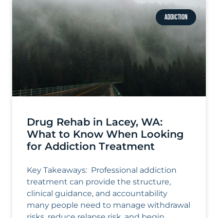
ADDICTION
Drug Rehab in Lacey, WA:
What to Know When Looking
for Addiction Treatment
Key Takeaways: Professional addiction
treatment can provide the structure,
clinical guidance, and accountability
many people need to manage withdrawal
risks, reduce relapse risk, and begin