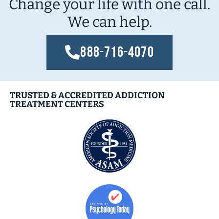
Change your life with one call.
We can help.
888-716-4070
TRUSTED & ACCREDITED ADDICTION
TREATMENT CENTERS