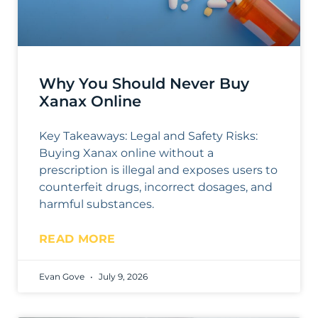
Why You Should Never Buy
Xanax Online
Key Takeaways: Legal and Safety Risks:
Buying Xanax online without a
prescription is illegal and exposes users to
counterfeit drugs, incorrect dosages, and
harmful substances.
READ MORE
Evan Gove
July 9, 2026