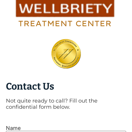
Contact Us
Not quite ready to call? Fill out the
confidential form below.
Name