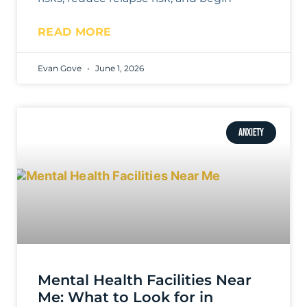
READ MORE
Evan Gove
June 1, 2026
ANXIETY
Mental Health Facilities Near
Me: What to Look for in