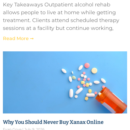
Key Takeaways Outpatient alcohol rehab
allows people to live at home while getting
treatment. Clients attend scheduled therapy
sessions at a facility but continue working,
Read More ➞
Why You Should Never Buy Xanax Online
Evan Gove
July 9, 2026