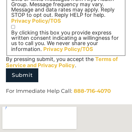
Group. Message frequency may vary.
Message and data rates may apply. Reply
STOP to opt out. Reply HELP for help.
Privacy Policy/TOS
By clicking this box you provide express
written consent indicating a willingness for
us to call you. We never share your
information.
Privacy Policy/TOS
By pressing submit, you accept the
Terms of
Service and
Privacy Policy
.
For Immediate Help Call:
888-716-4070