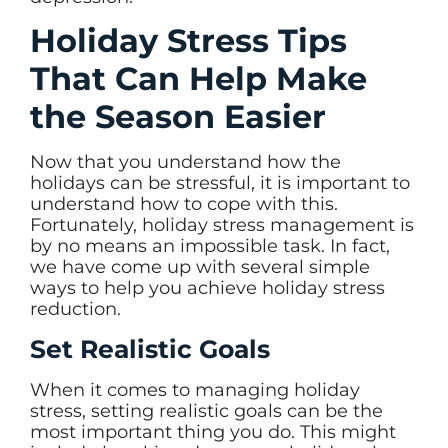
Holiday Stress Tips
That Can Help Make
the Season Easier
Now that you understand how the
holidays can be stressful, it is important to
understand how to cope with this.
Fortunately, holiday stress management is
by no means an impossible task. In fact,
we have come up with several simple
ways to help you achieve holiday stress
reduction.
Set Realistic Goals
When it comes to managing holiday
stress, setting realistic goals can be the
most important thing you do. This might