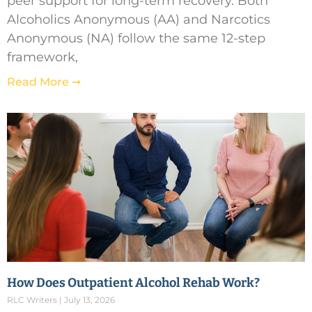
peer support for long-term recovery. Both
Alcoholics Anonymous (AA) and Narcotics
Anonymous (NA) follow the same 12-step
framework,
Read More ➞
How Does Outpatient Alcohol Rehab Work?
RLC Writers
July 13, 2026