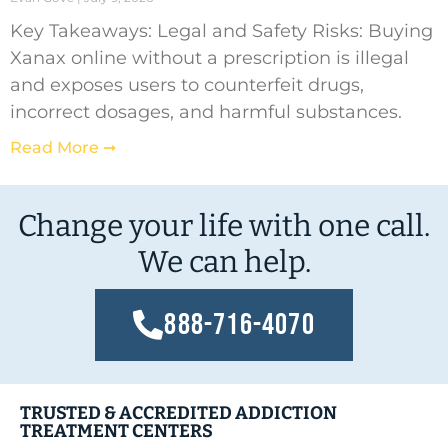
Key Takeaways: Legal and Safety Risks: Buying
Xanax online without a prescription is illegal
and exposes users to counterfeit drugs,
incorrect dosages, and harmful substances.
Read More ➞
Change your life with one call.
We can help.
888-716-4070
TRUSTED & ACCREDITED ADDICTION
TREATMENT CENTERS