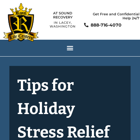
AT SOUND
Get Free and Confidential
RECOVERY
Help 24/7
IN LACEY,
888-716-4070
WASHINGTON
Tips for
Holiday
Stress Relief