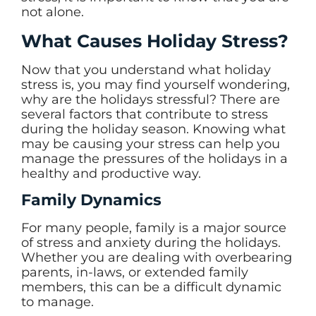
not alone.
What Causes Holiday Stress?
Now that you understand what holiday
stress is, you may find yourself wondering,
why are the holidays stressful? There are
several factors that contribute to stress
during the holiday season. Knowing what
may be causing your stress can help you
manage the pressures of the holidays in a
healthy and productive way.
Family Dynamics
For many people, family is a major source
of stress and anxiety during the holidays.
Whether you are dealing with overbearing
parents, in-laws, or extended family
members, this can be a difficult dynamic
to manage.