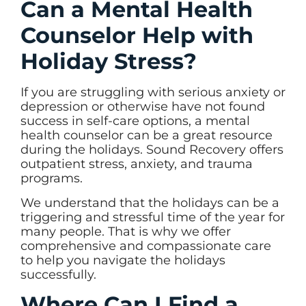
Can a Mental Health
Counselor Help with
Holiday Stress?
If you are struggling with serious anxiety or
depression or otherwise have not found
success in self-care options, a mental
health counselor can be a great resource
during the holidays. Sound Recovery offers
outpatient stress, anxiety, and trauma
programs.
We understand that the holidays can be a
triggering and stressful time of the year for
many people. That is why we offer
comprehensive and compassionate care
to help you navigate the holidays
successfully.
Where Can I Find a