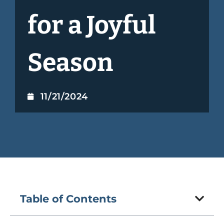
for a Joyful
Season
11/21/2024
Table of Contents