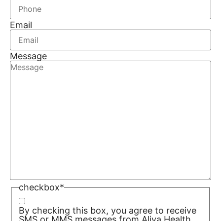
Email
Message
checkbox
*
By checking this box, you agree to receive
SMS or MMS messages from Aliya Health