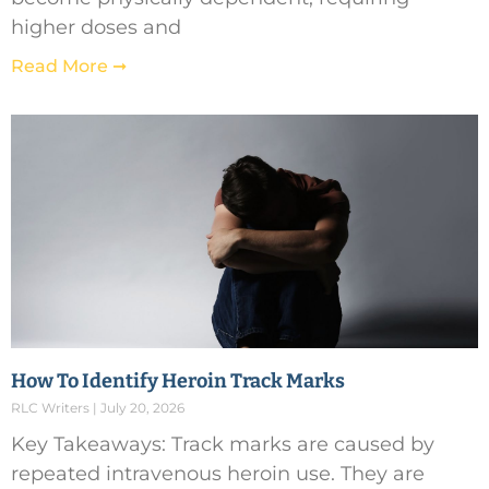
higher doses and
Read More ➞
How To Identify Heroin Track Marks
RLC Writers
July 20, 2026
Key Takeaways: Track marks are caused by
repeated intravenous heroin use. They are