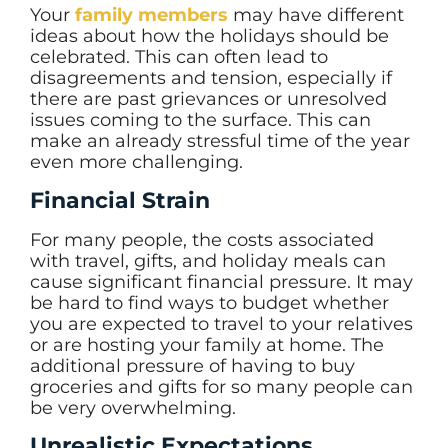
Your
family members
may have different
ideas about how the holidays should be
celebrated. This can often lead to
disagreements and tension, especially if
there are past grievances or unresolved
issues coming to the surface. This can
make an already stressful time of the year
even more challenging.
Financial Strain
For many people, the costs associated
with travel, gifts, and holiday meals can
cause significant financial pressure. It may
be hard to find ways to budget whether
you are expected to travel to your relatives
or are hosting your family at home. The
additional pressure of having to buy
groceries and gifts for so many people can
be very overwhelming.
Unrealistic Expectations