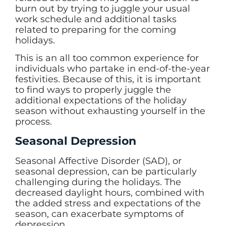
burn out by trying to juggle your usual
work schedule and additional tasks
related to preparing for the coming
holidays.
This is an all too common experience for
individuals who partake in end-of-the-year
festivities. Because of this, it is important
to find ways to properly juggle the
additional expectations of the holiday
season without exhausting yourself in the
process.
Seasonal Depression
Seasonal Affective Disorder (SAD), or
seasonal depression, can be particularly
challenging during the holidays. The
decreased daylight hours, combined with
the added stress and expectations of the
season, can exacerbate symptoms of
depression.