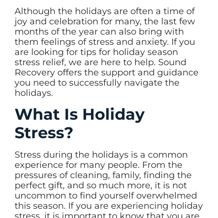
Although the holidays are often a time of
joy and celebration for many, the last few
months of the year can also bring with
them feelings of stress and anxiety. If you
are looking for tips for holiday season
stress relief, we are here to help. Sound
Recovery offers the support and guidance
you need to successfully navigate the
holidays.
What Is Holiday
Stress?
Stress during the holidays is a common
experience for many people. From the
pressures of cleaning, family, finding the
perfect gift, and so much more, it is not
uncommon to find yourself overwhelmed
this season. If you are experiencing holiday
stress, it is important to know that you are