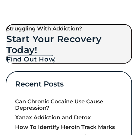
Struggling With Addiction?
Start Your Recovery
Today!
Find Out How
Recent Posts
Can Chronic Cocaine Use Cause
Depression?
Xanax Addiction and Detox
How To Identify Heroin Track Marks