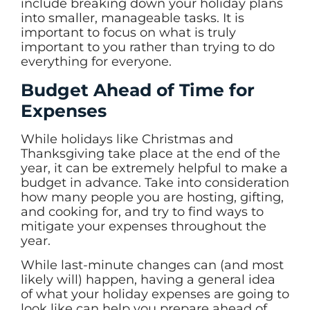
include breaking down your holiday plans
into smaller, manageable tasks. It is
important to focus on what is truly
important to you rather than trying to do
everything for everyone.
Budget Ahead of Time for
Expenses
While holidays like Christmas and
Thanksgiving take place at the end of the
year, it can be extremely helpful to make a
budget in advance. Take into consideration
how many people you are hosting, gifting,
and cooking for, and try to find ways to
mitigate your expenses throughout the
year.
While last-minute changes can (and most
likely will) happen, having a general idea
of what your holiday expenses are going to
look like can help you prepare ahead of