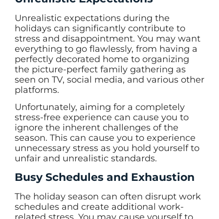
Unrealistic expectations during the
holidays can significantly contribute to
stress and disappointment. You may want
everything to go flawlessly, from having a
perfectly decorated home to organizing
the picture-perfect family gathering as
seen on TV, social media, and various other
platforms.
Unfortunately, aiming for a completely
stress-free experience can cause you to
ignore the inherent challenges of the
season. This can cause you to experience
unnecessary stress as you hold yourself to
unfair and unrealistic standards.
Busy Schedules and Exhaustion
The holiday season can often disrupt work
schedules and create additional work-
related stress. You may cause yourself to