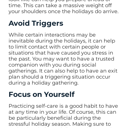
time. This can take a massive weight off
your shoulders once the holidays do arrive.
Avoid Triggers
While certain interactions may be
inevitable during the holidays, it can help
to limit contact with certain people or
situations that have caused you stress in
the past. You may want to have a trusted
companion with you during social
gatherings. It can also help to have an exit
plan should a triggering situation occur
during a holiday gathering.
Focus on Yourself
Practicing self-care is a good habit to have
at any time in your life. Of course, this can
be particularly beneficial during the
stressful holiday season. Making sure to