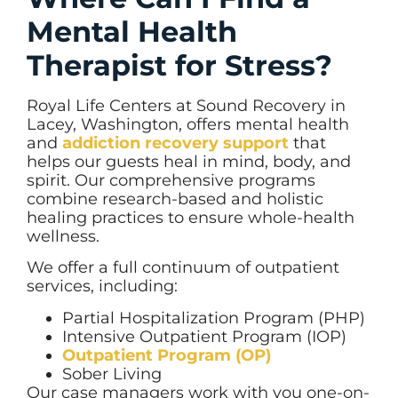
Mental Health
Therapist for Stress?
Royal Life Centers at Sound Recovery in
Lacey, Washington, offers mental health
and
addiction recovery support
that
helps our guests heal in mind, body, and
spirit. Our comprehensive programs
combine research-based and holistic
healing practices to ensure whole-health
wellness.
We offer a full continuum of outpatient
services, including:
Partial Hospitalization Program (PHP)
Intensive Outpatient Program (IOP)
Outpatient Program (OP)
Sober Living
Our case managers work with you one-on-