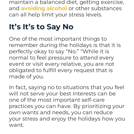
maintain a balanced diet, getting exercise,
and
avoiding alcohol
or other substances
can all help limit your stress levels.
It’s It’s to Say No
One of the most important things to
remember during the holidays is that it is
perfectly okay to say “No.” “While it is
normal to feel pressure to attend every
event or visit every relative, you are not
obligated to fulfill every request that is
made of you.
In fact, saying no to situations that you feel
will not serve your best interests can be
one of the most important self-care
practices you can have. By prioritizing your
own wants and needs, you can reduce
your stress and enjoy the holidays how you
want.