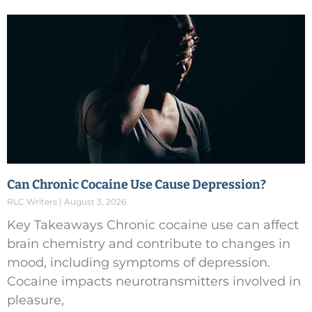
Can Chronic Cocaine Use Cause Depression?
RLC Writers
August 3, 2026
Key Takeaways Chronic cocaine use can affect
brain chemistry and contribute to changes in
mood, including symptoms of depression.
Cocaine impacts neurotransmitters involved in
pleasure,