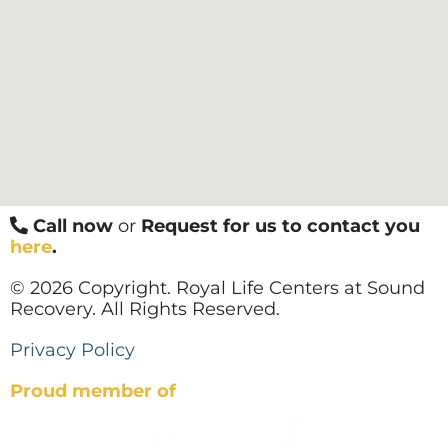
Call now
or
Request for us to contact you
here
.
© 2026 Copyright. Royal Life Centers at Sound
Recovery. All Rights Reserved.
Privacy Policy
Proud member of