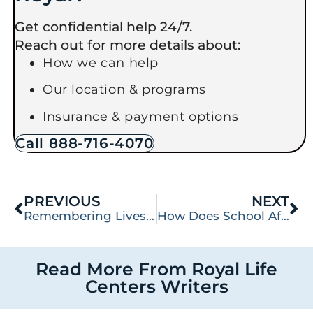
Get confidential help 24/7.
Reach out for more details about:
How we can help
Our location & programs
Insurance & payment options
Call 888-716-4070
PREVIOUS
NEXT
Remembering Lives Lost: Black Balloon Day and Overdose Prevention
How Does School Affect Mental Health? Tips for College Students
Read More From Royal Life
Centers Writers