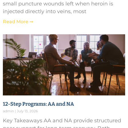
small puncture wounds left when heroin is
injected directly into veins, most
Read More ➞
12-Step Programs: AA and NA
admin
July 13, 2026
Key Takeaways AA and NA provide structured