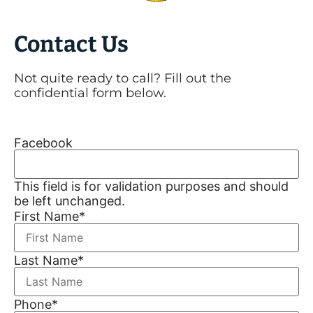
Contact Us
Not quite ready to call? Fill out the
confidential form below.
Facebook
This field is for validation purposes and should
be left unchanged.
First Name
*
Last Name
*
Phone
*