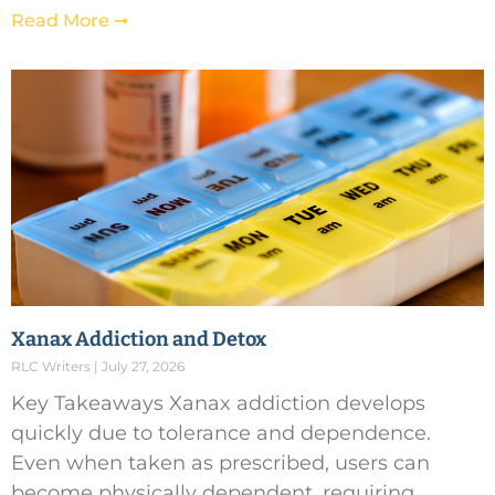
Read More ➞
Xanax Addiction and Detox
RLC Writers
July 27, 2026
Key Takeaways Xanax addiction develops
quickly due to tolerance and dependence.
Even when taken as prescribed, users can
become physically dependent, requiring