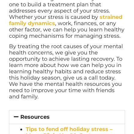
one to build a treatment plan that
addresses every aspect of your stress.
Whether your stress is caused by
strained
family dynamics
, work, finances, or any
other factor, we can help you learn healthy
coping mechanisms for managing stress.
By treating the root causes of your mental
health concerns, we give you the
opportunity to achieve lasting recovery. To
learn more about how we can help you in
learning healthy habits and reduce stress
this holiday season, give us a call today.
We have the mental health resources you
need to improve your time with friends
and family.
Resources
Tips to fend off holiday stress –