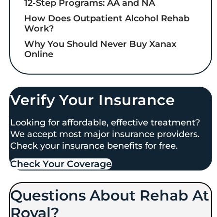
12-Step Programs: AA and NA
How Does Outpatient Alcohol Rehab
Work?
Why You Should Never Buy Xanax
Online
Verify Your Insurance
Looking for affordable, effective treatment?
We accept most major insurance providers.
Check your insurance benefits for free.
Check Your Coverage​
Questions About Rehab At
Royal?