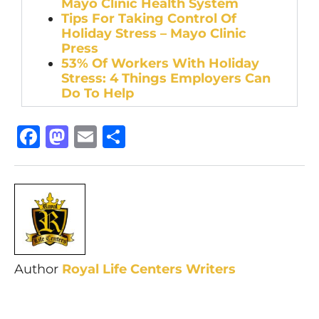
Mayo Clinic Health System
Tips For Taking Control Of
Holiday Stress – Mayo Clinic
Press
53% Of Workers With Holiday
Stress: 4 Things Employers Can
Do To Help
Facebook
Mastodon
Email
Share
Author
Royal Life Centers Writers