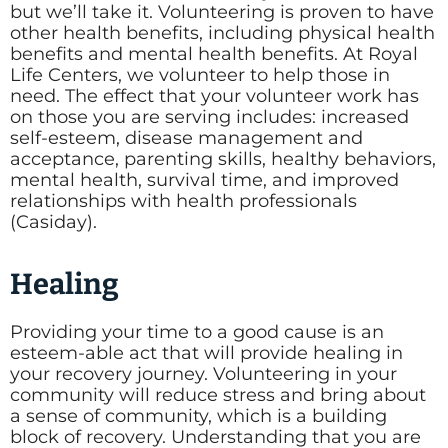
but we’ll take it. Volunteering is proven to have
other health benefits, including physical health
benefits and mental health benefits. At Royal
Life Centers, we volunteer to help those in
need. The effect that your volunteer work has
on those you are serving includes: increased
self-esteem, disease management and
acceptance, parenting skills, healthy behaviors,
mental health, survival time, and improved
relationships with health professionals
(Casiday).
Healing
Providing your time to a good cause is an
esteem-able act that will provide healing in
your recovery journey. Volunteering in your
community will reduce stress and bring about
a sense of community, which is a building
block of recovery. Understanding that you are