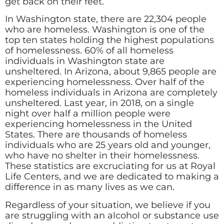
get back on their feet.
In Washington state, there are 22,304 people
who are homeless. Washington is one of the
top ten states holding the highest populations
of homelessness. 60% of all homeless
individuals in Washington state are
unsheltered. In Arizona, about 9,865 people are
experiencing homelessness. Over half of the
homeless individuals in Arizona are completely
unsheltered. Last year, in 2018, on a single
night over half a million people were
experiencing homelessness in the United
States. There are thousands of homeless
individuals who are 25 years old and younger,
who have no shelter in their homelessness.
These statistics are excruciating for us at Royal
Life Centers, and we are dedicated to making a
difference in as many lives as we can.
Regardless of your situation, we believe if you
are struggling with an alcohol or substance use