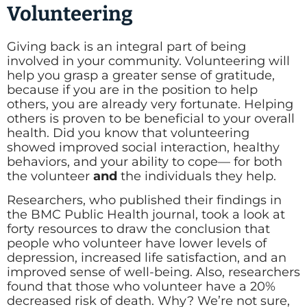
Volunteering
Giving back is an integral part of being
involved in your community. Volunteering will
help you grasp a greater sense of gratitude,
because if you are in the position to help
others, you are already very fortunate. Helping
others is proven to be beneficial to your overall
health. Did you know that volunteering
showed improved social interaction, healthy
behaviors, and your ability to cope— for both
the volunteer
and
the individuals they help.
Researchers, who published their findings in
the BMC Public Health journal, took a look at
forty resources to draw the conclusion that
people who volunteer have lower levels of
depression, increased life satisfaction, and an
improved sense of well-being. Also, researchers
found that those who volunteer have a 20%
decreased risk of death. Why? We’re not sure,