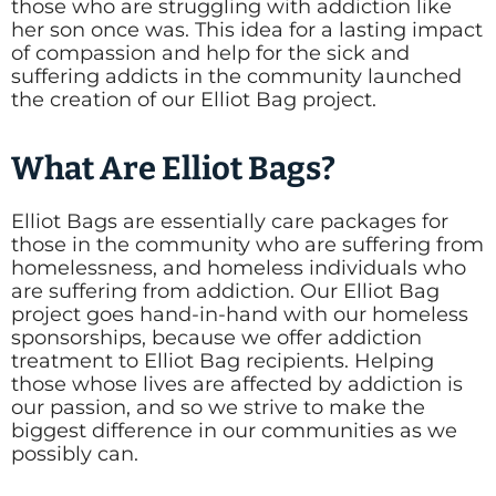
those who are struggling with addiction like
her son once was. This idea for a lasting impact
of compassion and help for the sick and
suffering addicts in the community launched
the creation of our Elliot Bag project.
What Are Elliot Bags?
Elliot Bags are essentially care packages for
those in the community who are suffering from
homelessness, and homeless individuals who
are suffering from addiction. Our Elliot Bag
project goes hand-in-hand with our homeless
sponsorships, because we offer addiction
treatment to Elliot Bag recipients. Helping
those whose lives are affected by addiction is
our passion, and so we strive to make the
biggest difference in our communities as we
possibly can.