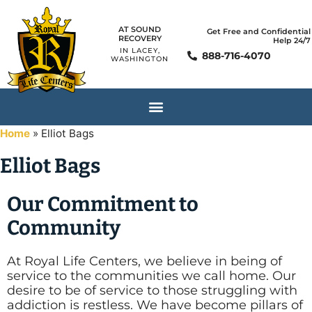
AT SOUND
Get Free and Confidential
RECOVERY
Help 24/7
IN LACEY,
888-716-4070
WASHINGTON
Home
»
Elliot Bags
Elliot Bags
Our Commitment to
Community
At Royal Life Centers, we believe in being of
service to the communities we call home. Our
desire to be of service to those struggling with
addiction is restless. We have become pillars of