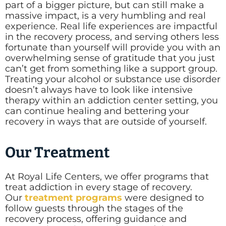
part of a bigger picture, but can still make a
massive impact, is a very humbling and real
experience. Real life experiences are impactful
in the recovery process, and serving others less
fortunate than yourself will provide you with an
overwhelming sense of gratitude that you just
can’t get from something like a support group.
Treating your alcohol or substance use disorder
doesn’t always have to look like intensive
therapy within an addiction center setting, you
can continue healing and bettering your
recovery in ways that are outside of yourself.
Our Treatment
At Royal Life Centers, we offer programs that
treat addiction in every stage of recovery.
Our
treatment programs
were designed to
follow guests through the stages of the
recovery process, offering guidance and