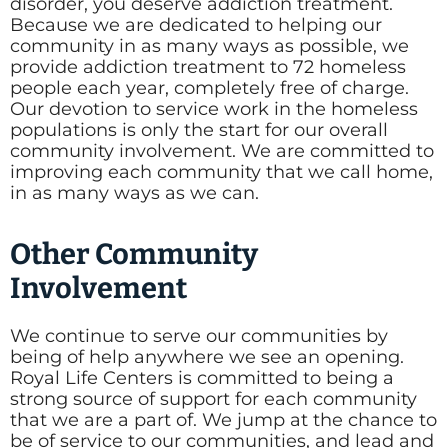
disorder, you deserve addiction treatment.
Because we are dedicated to helping our
community in as many ways as possible, we
provide addiction treatment to 72 homeless
people each year, completely free of charge.
Our devotion to service work in the homeless
populations is only the start for our overall
community involvement. We are committed to
improving each community that we call home,
in as many ways as we can.
Other Community
Involvement
We continue to serve our communities by
being of help anywhere we see an opening.
Royal Life Centers is committed to being a
strong source of support for each community
that we are a part of. We jump at the chance to
be of service to our communities, and lead and