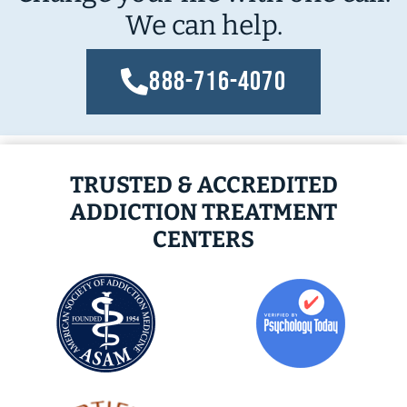
We can help.
888-716-4070
TRUSTED & ACCREDITED
ADDICTION TREATMENT
CENTERS