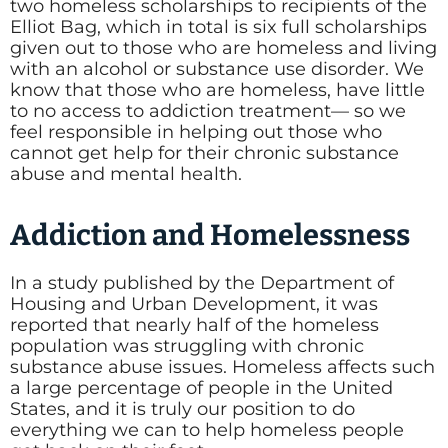
two homeless scholarships to recipients of the
Elliot Bag, which in total is six full scholarships
given out to those who are homeless and living
with an alcohol or substance use disorder. We
know that those who are homeless, have little
to no access to addiction treatment— so we
feel responsible in helping out those who
cannot get help for their chronic substance
abuse and mental health.
Addiction and Homelessness
In a study published by the Department of
Housing and Urban Development, it was
reported that nearly half of the homeless
population was struggling with chronic
substance abuse issues. Homeless affects such
a large percentage of people in the United
States, and it is truly our position to do
everything we can to help homeless people