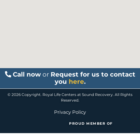
Call now
or
Request for us to contact
you
here
.
© 2026 Copyright. Royal Life Centers at Sound Recovery. All Rights
Reserved.
Privacy Policy
PROUD MEMBER OF