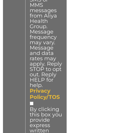
MMS
messages
from Aliya
Health
Group.
Message
frequency
may vary.
Message
and data
rates may
apply. Reply
STOP to opt
out. Reply
HELP for
help.
Privacy
Policy/TOS
By clicking
this box you
provide
express
written