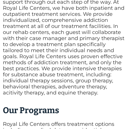
support through out each step of the way. At
Royal Life Centers, we have both inpatient and
outpatient treatment services. We provide
individualized, comprehensive addiction
treatment at all of our treatment facilities. In
our rehab centers, each guest will collaborate
with their case manager and primary therapist
to develop a treatment plan specifically
tailored to meet their individual needs and
goals. Royal Life Centers uses proven effective
methods of addiction treatment, and only the
best practices. We provide intensive therapies
for substance abuse treatment, including:
individual therapy sessions, group therapy,
behavioral therapies, adventure therapy,
acitivity therapy, and equine therapy.
Our Programs
Royal Life Centers offers treatment options