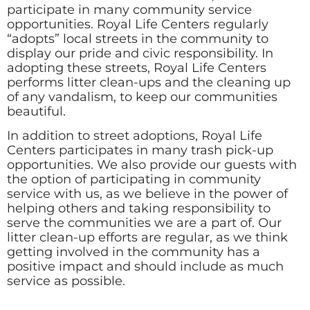
participate in many community service
opportunities. Royal Life Centers regularly
“adopts” local streets in the community to
display our pride and civic responsibility. In
adopting these streets, Royal Life Centers
performs litter clean-ups and the cleaning up
of any vandalism, to keep our communities
beautiful.
In addition to street adoptions, Royal Life
Centers participates in many trash pick-up
opportunities. We also provide our guests with
the option of participating in community
service with us, as we believe in the power of
helping others and taking responsibility to
serve the communities we are a part of. Our
litter clean-up efforts are regular, as we think
getting involved in the community has a
positive impact and should include as much
service as possible.