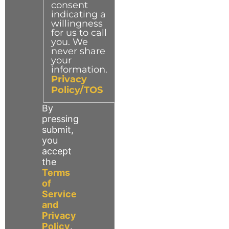
consent
indicating a
willingness
for us to call
you. We
never share
your
information.
Privacy
Policy/TOS
By
pressing
submit,
you
accept
the
Terms
of
Service
and
Privacy
Policy
.