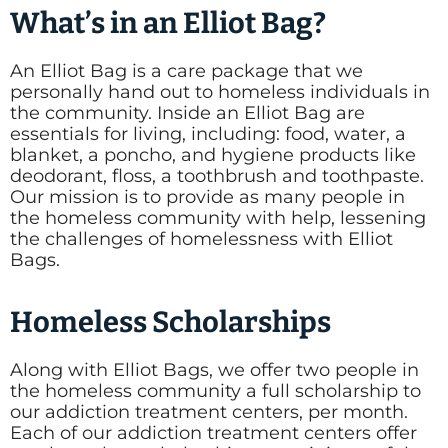
What’s in an Elliot Bag?
An Elliot Bag is a care package that we
personally hand out to homeless individuals in
the community. Inside an Elliot Bag are
essentials for living, including: food, water, a
blanket, a poncho, and hygiene products like
deodorant, floss, a toothbrush and toothpaste.
Our mission is to provide as many people in
the homeless community with help, lessening
the challenges of homelessness with Elliot
Bags.
Homeless Scholarships
Along with Elliot Bags, we offer two people in
the homeless community a full scholarship to
our addiction treatment centers, per month.
Each of our addiction treatment centers offer