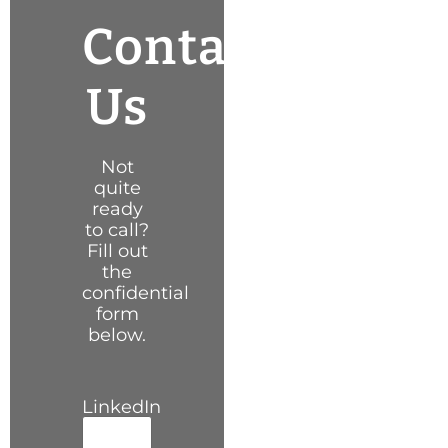
Contact
Us
Not
quite
ready
to call?
Fill out
the
confidential
form
below.
LinkedIn