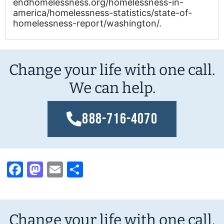
endhomelessness.org/homelessness-in-
america/homelessness-statistics/state-of-
homelessness-report/washington/.
Change your life with one call.
We can help.
888-716-4070
Facebook
Mastodon
Email
Share
Change your life with one call.