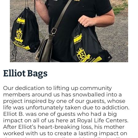
Elliot Bags
Our dedication to lifting up community
members around us has snowballed into a
project inspired by one of our guests, whose
life was unfortunately taken due to addiction.
Elliot B. was one of guests who had a big
impact on all of us here at Royal Life Centers.
After Elliot’s heart-breaking loss, his mother
worked with us to create a lasting impact on