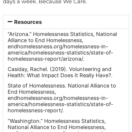
days a week. Because We Care.
Resources
“Arizona.” Homelessness Statistics, National
Alliance to End Homelessness,
endhomelessness.org/homelessness-in-
america/homelessness-statistics/state-of-
homelessness-report/arizona/.
Casiday, Rachel. (2019). Volunteering and
Health: What Impact Does It Really Have?.
State of Homelessness. National Alliance to
End Homelessness,
endhomelessness.org/homelessness-in-
america/homelessness-statistics/state-of-
homelessness-report/.
“Washington.” Homelessness Statistics,
National Alliance to End Homelessness,