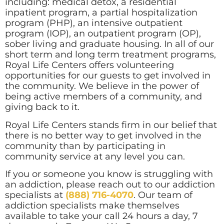
including: medical detox, a residential
inpatient program, a partial hospitalization
program (PHP), an intensive outpatient
program (IOP), an outpatient program (OP),
sober living and graduate housing. In all of our
short term and long term treatment programs,
Royal Life Centers offers volunteering
opportunities for our guests to get involved in
the community. We believe in the power of
being active members of a community, and
giving back to it.
Royal Life Centers stands firm in our belief that
there is no better way to get involved in the
community than by participating in
community service at any level you can.
If you or someone you know is struggling with
an addiction, please reach out to our addiction
specialists at
(888) 716-4070
. Our team of
addiction specialists make themselves
available to take your call 24 hours a day, 7