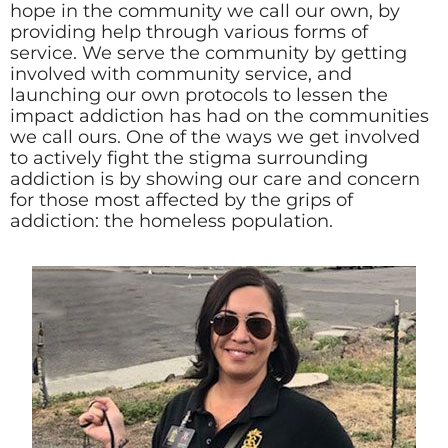
hope in the community we call our own, by
providing help through various forms of
service. We serve the community by getting
involved with community service, and
launching our own protocols to lessen the
impact addiction has had on the communities
we call ours. One of the ways we get involved
to actively fight the stigma surrounding
addiction is by showing our care and concern
for those most affected by the grips of
addiction: the homeless population.