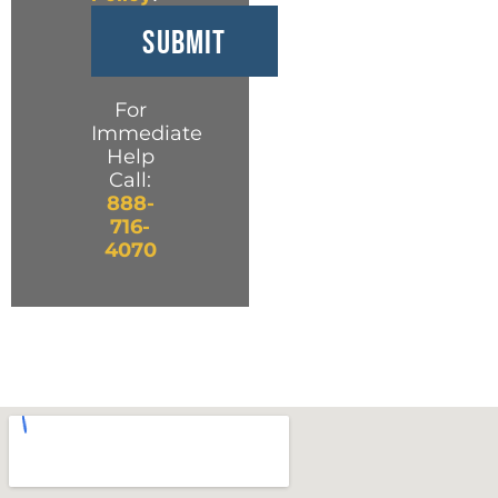
For
Immediate
Help
Call:
888-
716-
4070