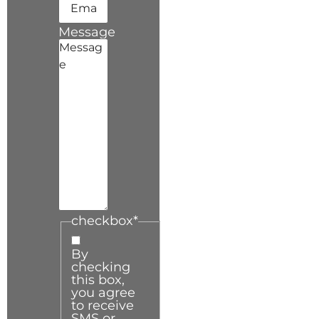
Message
checkbox
*
By
checking
this box,
you agree
to receive
SMS or