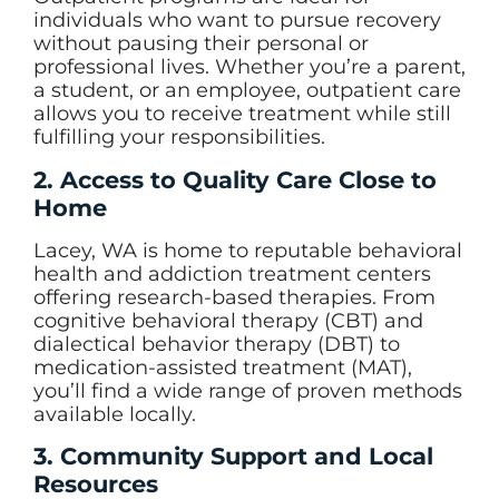
individuals who want to pursue recovery
without pausing their personal or
professional lives. Whether you’re a parent,
a student, or an employee, outpatient care
allows you to receive treatment while still
fulfilling your responsibilities.
2. Access to Quality Care Close to
Home
Lacey, WA is home to reputable behavioral
health and addiction treatment centers
offering research-based therapies. From
cognitive behavioral therapy (CBT) and
dialectical behavior therapy (DBT) to
medication-assisted treatment (MAT),
you’ll find a wide range of proven methods
available locally.
3. Community Support and Local
Resources