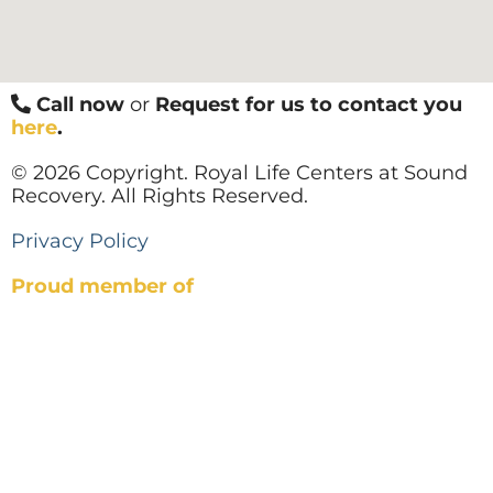
Call now
or
Request for us to contact you
here
.
© 2026 Copyright. Royal Life Centers at Sound
Recovery. All Rights Reserved.
Privacy Policy
Proud member of