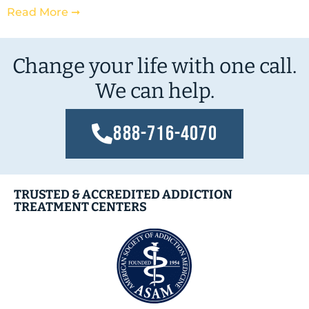
Read More ➞
Change your life with one call.
We can help.
888-716-4070
TRUSTED & ACCREDITED ADDICTION
TREATMENT CENTERS