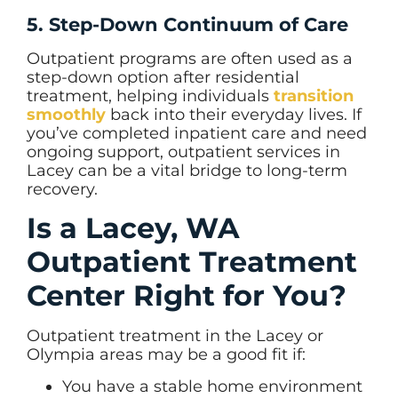
5. Step-Down Continuum of Care
Outpatient programs are often used as a
step-down option after residential
treatment, helping individuals
transition
smoothly
back into their everyday lives. If
you’ve completed inpatient care and need
ongoing support, outpatient services in
Lacey can be a vital bridge to long-term
recovery.
Is a Lacey, WA
Outpatient Treatment
Center Right for You?
Outpatient treatment in the Lacey or
Olympia areas may be a good fit if:
You have a stable home environment