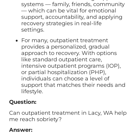
systems — family, friends, community
— which can be vital for emotional
support, accountability, and applying
recovery strategies in real-life
settings.
For many, outpatient treatment
provides a personalized, gradual
approach to recovery. With options
like standard outpatient care,
intensive outpatient programs (IOP),
or partial hospitalization (PHP),
individuals can choose a level of
support that matches their needs and
lifestyle.
Question:
Can outpatient treatment in Lacy, WA help
me reach sobriety?
Answer: