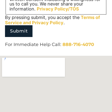
us to call you. We never share your
information.
Privacy Policy/TOS
By pressing submit, you accept the
Terms of
Service and
Privacy Policy
.
For Immediate Help Call:
888-716-4070