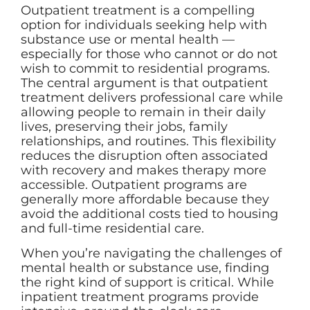
Outpatient treatment is a compelling
option for individuals seeking help with
substance use or mental health —
especially for those who cannot or do not
wish to commit to residential programs.
The central argument is that outpatient
treatment delivers professional care while
allowing people to remain in their daily
lives, preserving their jobs, family
relationships, and routines. This flexibility
reduces the disruption often associated
with recovery and makes therapy more
accessible. Outpatient programs are
generally more affordable because they
avoid the additional costs tied to housing
and full-time residential care.
When you’re navigating the challenges of
mental health or substance use, finding
the right kind of support is critical. While
inpatient treatment programs provide