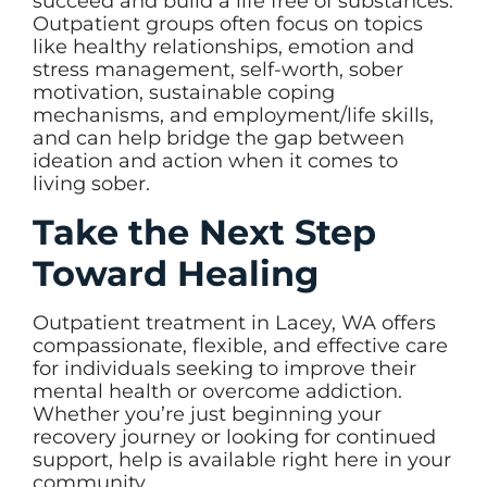
succeed and build a life free of substances.
Outpatient groups often focus on topics
like healthy relationships, emotion and
stress management, self-worth, sober
motivation, sustainable coping
mechanisms, and employment/life skills,
and can help bridge the gap between
ideation and action when it comes to
living sober.
Take the Next Step
Toward Healing
Outpatient treatment in Lacey, WA offers
compassionate, flexible, and effective care
for individuals seeking to improve their
mental health or overcome addiction.
Whether you’re just beginning your
recovery journey or looking for continued
support, help is available right here in your
community.