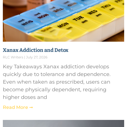
Xanax Addiction and Detox
RLC Writers
July 27, 2026
Key Takeaways Xanax addiction develops
quickly due to tolerance and dependence.
Even when taken as prescribed, users can
become physically dependent, requiring
higher doses and
Read More ➞