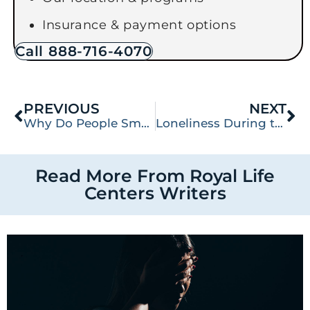
Insurance & payment options
Call 888-716-4070
PREVIOUS
NEXT
Why Do People Smoke Pills?
Loneliness During the Holiday Season: Tips for Spending the Season Alone in Recovery
Read More From Royal Life
Centers Writers