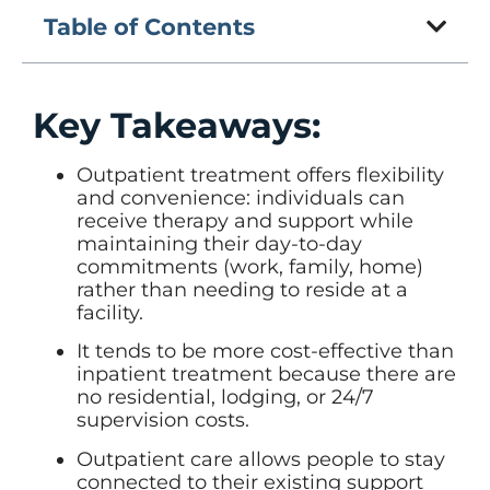
Table of Contents
Key Takeaways:
Outpatient treatment offers flexibility
and convenience: individuals can
receive therapy and support while
maintaining their day-to-day
commitments (work, family, home)
rather than needing to reside at a
facility.
It tends to be more cost-effective than
inpatient treatment because there are
no residential, lodging, or 24/7
supervision costs.
Outpatient care allows people to stay
connected to their existing support