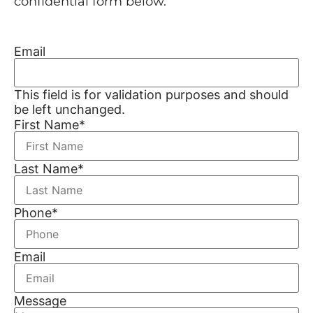
confidential form below.
Email
This field is for validation purposes and should
be left unchanged.
First Name
*
Last Name
*
Phone
*
Email
Message