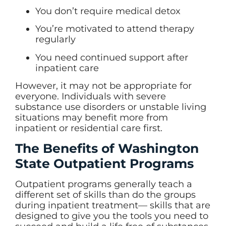
You don’t require medical detox
You’re motivated to attend therapy
regularly
You need continued support after
inpatient care
However, it may not be appropriate for
everyone. Individuals with severe
substance use disorders or unstable living
situations may benefit more from
inpatient or residential care first.
The Benefits of Washington
State Outpatient Programs
Outpatient programs generally teach a
different set of skills than do the groups
during inpatient treatment— skills that are
designed to give you the tools you need to