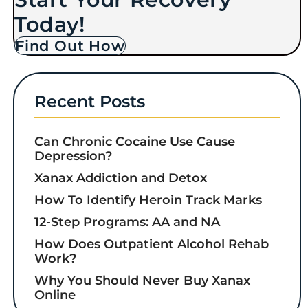
Today!
Find Out How
Recent Posts
Can Chronic Cocaine Use Cause
Depression?
Xanax Addiction and Detox
How To Identify Heroin Track Marks
12-Step Programs: AA and NA
How Does Outpatient Alcohol Rehab
Work?
Why You Should Never Buy Xanax
Online