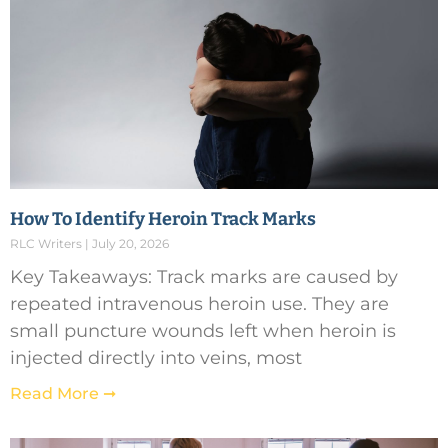
How To Identify Heroin Track Marks
RLC Writers
July 20, 2026
Key Takeaways: Track marks are caused by
repeated intravenous heroin use. They are
small puncture wounds left when heroin is
injected directly into veins, most
Read More ➞