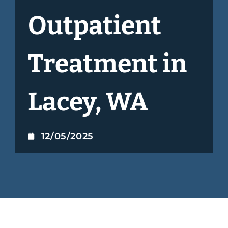
Outpatient
Treatment in
Lacey, WA
12/05/2025