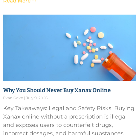
Read More ➞
Why You Should Never Buy Xanax Online
Evan Gove
July 9, 2026
Key Takeaways: Legal and Safety Risks: Buying
Xanax online without a prescription is illegal
and exposes users to counterfeit drugs,
incorrect dosages, and harmful substances.