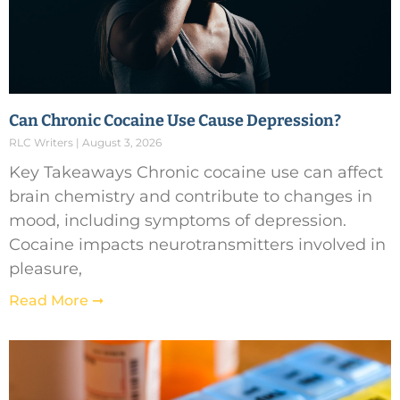
Can Chronic Cocaine Use Cause Depression?
RLC Writers
August 3, 2026
Key Takeaways Chronic cocaine use can affect
brain chemistry and contribute to changes in
mood, including symptoms of depression.
Cocaine impacts neurotransmitters involved in
pleasure,
Read More ➞