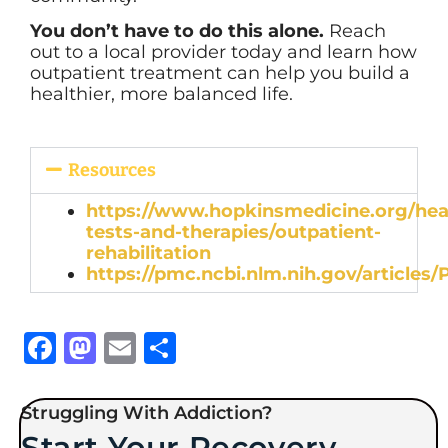
You don’t have to do this alone.
Reach
out to a local provider today and learn how
outpatient treatment can help you build a
healthier, more balanced life.
Resources
https://www.hopkinsmedicine.org/hea
tests-and-therapies/outpatient-
rehabilitation
https://pmc.ncbi.nlm.nih.gov/articles
Facebook
Mastodon
Email
Share
Struggling With Addiction?
Start Your Recovery