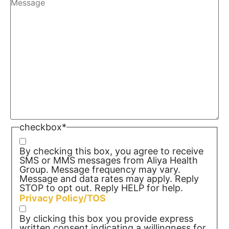
checkbox
*
By checking this box, you agree to receive
SMS or MMS messages from Aliya Health
Group. Message frequency may vary.
Message and data rates may apply. Reply
STOP to opt out. Reply HELP for help.
Privacy Policy/TOS
By clicking this box you provide express
written consent indicating a willingness for