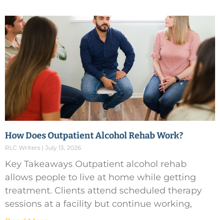
How Does Outpatient Alcohol Rehab Work?
RLC Writers
July 13, 2026
Key Takeaways Outpatient alcohol rehab
allows people to live at home while getting
treatment. Clients attend scheduled therapy
sessions at a facility but continue working,