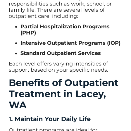
responsibilities such as work, school, or
family life. There are several levels of
outpatient care, including:
Partial Hospitalization Programs
(PHP)
Intensive Outpatient Programs (IOP)
Standard Outpatient Services
Each level offers varying intensities of
support based on your specific needs.
Benefits of Outpatient
Treatment in Lacey,
WA
1. Maintain Your Daily Life
Outpatient programs are ideal for