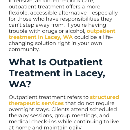
intensive, around-the-clock care,
outpatient treatment offers a more
flexible, accessible alternative—especially
for those who have responsibilities they
can’t step away from. If you’re having
trouble with drugs or alcohol,
outpatient
treatment in Lacey, WA
could be a life-
changing solution right in your own
community.
What Is Outpatient
Treatment in Lacey,
WA?
Outpatient treatment refers to
structured
therapeutic services
that do not require
overnight stays. Clients attend scheduled
therapy sessions, group meetings, and
medical check-ins while continuing to live
at home and maintain daily