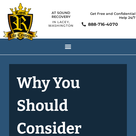
AT SOUND
Get Free and Confidential
RECOVERY
Help 24/7
IN LACEY,
888-716-4070
WASHINGTON
Why You
Should
Consider