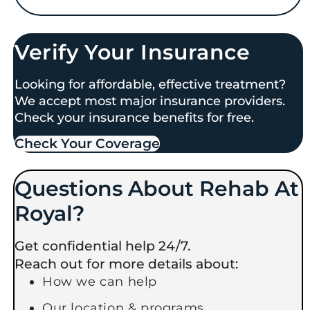
Verify Your Insurance
Looking for affordable, effective treatment?
We accept most major insurance providers.
Check your insurance benefits for free.
Check Your Coverage​
Questions About Rehab At
Royal?
Get confidential help 24/7.
Reach out for more details about:
How we can help
Our location & programs