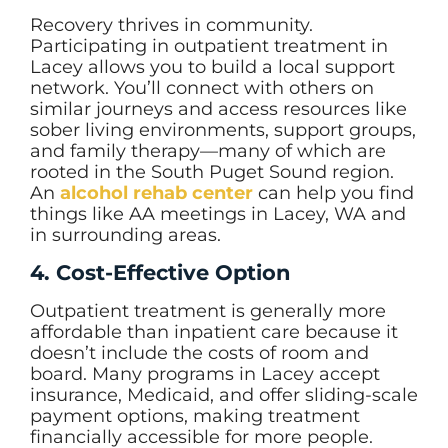
Recovery thrives in community.
Participating in outpatient treatment in
Lacey allows you to build a local support
network. You’ll connect with others on
similar journeys and access resources like
sober living environments, support groups,
and family therapy—many of which are
rooted in the South Puget Sound region.
An
alcohol rehab center
can help you find
things like AA meetings in Lacey, WA and
in surrounding areas.
4. Cost-Effective Option
Outpatient treatment is generally more
affordable than inpatient care because it
doesn’t include the costs of room and
board. Many programs in Lacey accept
insurance, Medicaid, and offer sliding-scale
payment options, making treatment
financially accessible for more people.