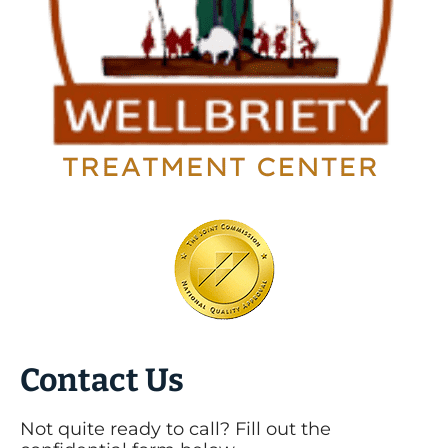
Contact Us
Not quite ready to call? Fill out the