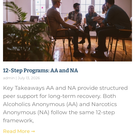
12-Step Programs: AA and NA
admin
July 13, 2026
Key Takeaways AA and NA provide structured
peer support for long-term recovery. Both
Alcoholics Anonymous (AA) and Narcotics
Anonymous (NA) follow the same 12-step
framework,
Read More ➞