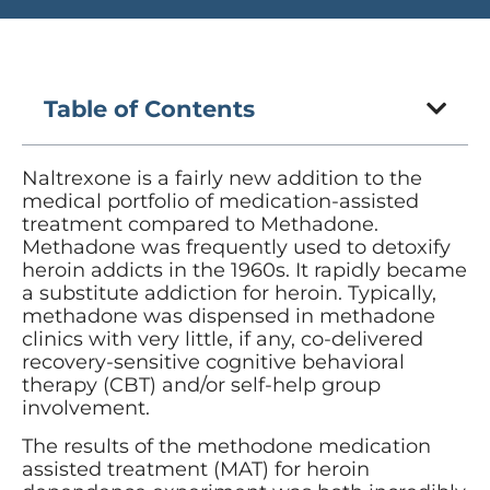
Table of Contents
Naltrexone is a fairly new addition to the
medical portfolio of medication-assisted
treatment compared to Methadone.
Methadone was frequently used to detoxify
heroin addicts in the 1960s. It rapidly became
a substitute addiction for heroin. Typically,
methadone was dispensed in methadone
clinics with very little, if any, co-delivered
recovery-sensitive cognitive behavioral
therapy (CBT) and/or self-help group
involvement.
The results of the methodone medication
assisted treatment (MAT) for heroin