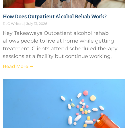
How Does Outpatient Alcohol Rehab Work?
RLC Writers
July 13, 2026
Key Takeaways Outpatient alcohol rehab
allows people to live at home while getting
treatment. Clients attend scheduled therapy
sessions at a facility but continue working,
Read More ➞