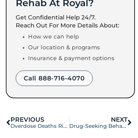
Rehab At Royal?
Get Confidential Help 24/7.
Reach Out For More Details About:
How we can help
Our location & programs
Insurance & payment options
Call 888-716-4070
PREVIOUS
NEXT
Overdose Deaths Rise from Cocaine and Meth
Drug-Seeking Behavior: Everything You Need to Know