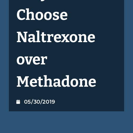
Choose
Naltrexone
over
Methadone
05/30/2019