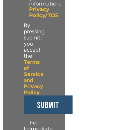
information.
Privacy
Policy/TOS
By
pressing
submit,
you
accept
the
Terms
of
Service
and
Privacy
Policy
.
For
Immediate