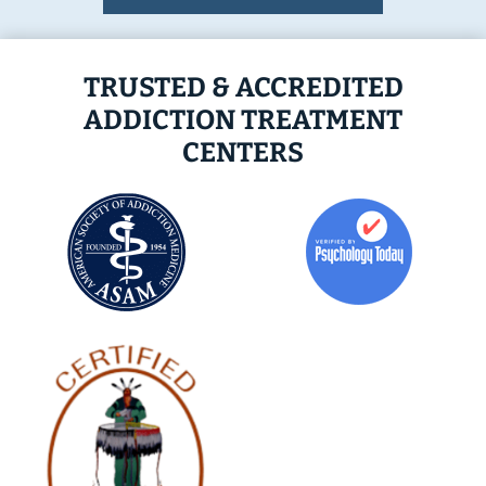
TRUSTED & ACCREDITED
ADDICTION TREATMENT
CENTERS