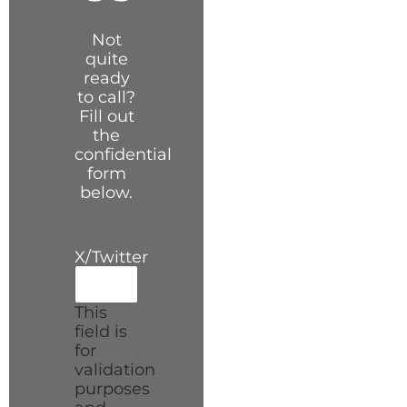
Not
quite
ready
to call?
Fill out
the
confidential
form
below.
X/Twitter
This
field is
for
validation
purposes