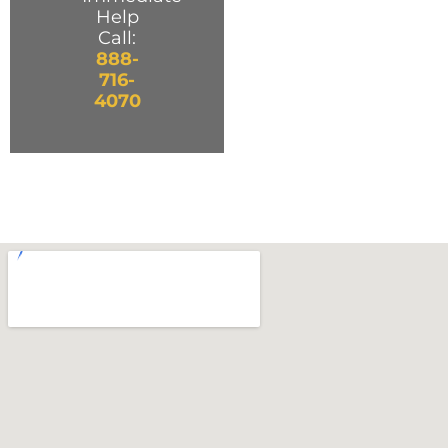
Help
Call:
888-
716-
4070