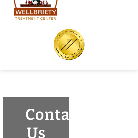
Contact
Us