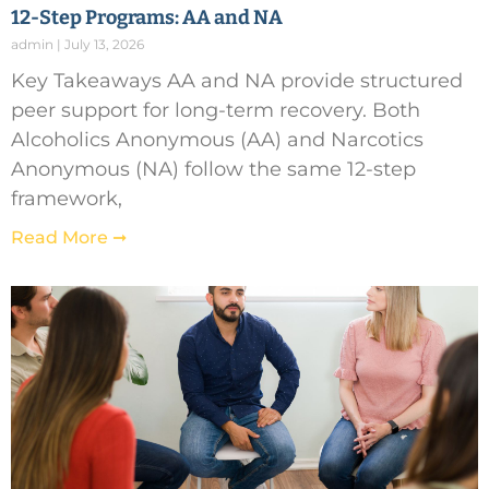
12-Step Programs: AA and NA
admin
July 13, 2026
Key Takeaways AA and NA provide structured
peer support for long-term recovery. Both
Alcoholics Anonymous (AA) and Narcotics
Anonymous (NA) follow the same 12-step
framework,
Read More ➞