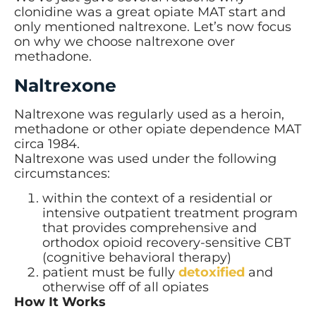
clonidine was a great opiate MAT start and
only mentioned naltrexone. Let’s now focus
on why we choose naltrexone over
methadone.
Naltrexone
Naltrexone was regularly used as a heroin,
methadone or other opiate dependence MAT
circa 1984.
Naltrexone was used under the following
circumstances:
within the context of a residential or
intensive outpatient treatment program
that provides comprehensive and
orthodox opioid recovery-sensitive CBT
(cognitive behavioral therapy)
patient must be fully
detoxified
and
otherwise off of all opiates
How It Works