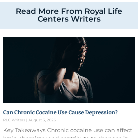
Read More From Royal Life
Centers Writers
Can Chronic Cocaine Use Cause Depression?
RLC Writers
August 3, 2026
Key Takeaways Chronic cocaine use can affect