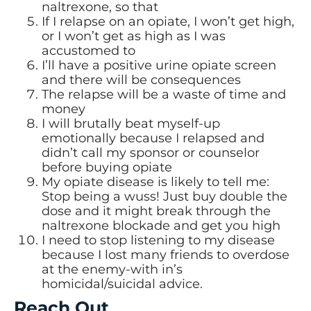
naltrexone, so that
If I relapse on an opiate, I won’t get high,
or I won’t get as high as I was
accustomed to
I’ll have a positive urine opiate screen
and there will be consequences
The relapse will be a waste of time and
money
I will brutally beat myself-up
emotionally because I relapsed and
didn’t call my sponsor or counselor
before buying opiate
My opiate disease is likely to tell me:
Stop being a wuss! Just buy double the
dose and it might break through the
naltrexone blockade and get you high
I need to stop listening to my disease
because I lost many friends to overdose
at the enemy-with in’s
homicidal/suicidal advice.
Reach Out