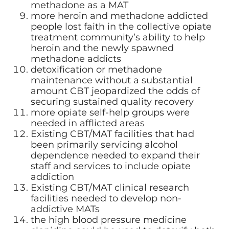
methadone as a MAT
more heroin and methadone addicted
people lost faith in the collective opiate
treatment community’s ability to help
heroin and the newly spawned
methadone addicts
detoxification or methadone
maintenance without a substantial
amount CBT jeopardized the odds of
securing sustained quality recovery
more opiate self-help groups were
needed in afflicted areas
Existing CBT/MAT facilities that had
been primarily servicing alcohol
dependence needed to expand their
staff and services to include opiate
addiction
Existing CBT/MAT clinical research
facilities needed to develop non-
addictive MATs
the high blood pressure medicine