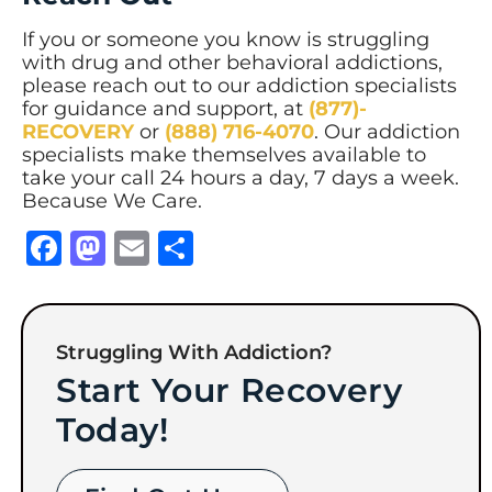
If you or someone you know is struggling
with drug and other behavioral addictions,
please reach out to our addiction specialists
for guidance and support, at
(877)-
RECOVERY
or
(888) 716-4070
. Our addiction
specialists make themselves available to
take your call 24 hours a day, 7 days a week.
Because We Care.
Facebook
Mastodon
Email
Share
Struggling With Addiction?
Start Your Recovery
Today!