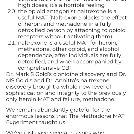
high doses; it’s a horrible feeling
the opioid antagonist naltrexone is a
useful MAT (Naltrexone blocks the effect
of heroin and methadone in a fully
detoxified person by attaching to opioid
receptors without activating them)
naltrexone is a useful MAT for heroin,
methadone, other opioid, and alcohol
dependence, after individuals are fully
detoxified, and when accompanied by
comprehensive CBT
Dr. Mark S Gold’s clonidine discovery and Dr.
MS Gold’s and Dr. Annitto’s naltrexone
discovery brought a whole new level of
sophistication and integrity to the previously
only heroin MAT and failure, methadone.
We remain abundantly grateful for the
enormous lessons that The Methadone MAT
Experiment taught us.
We’ve just gave several reasons why