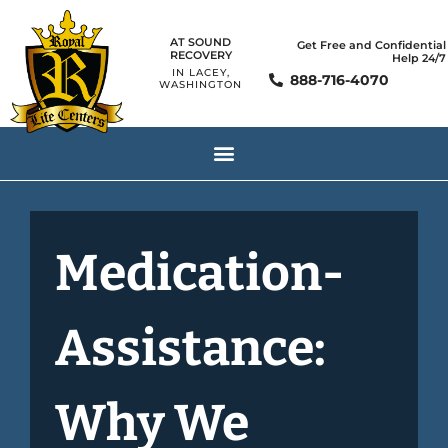
AT SOUND
Get Free and Confidential
RECOVERY
Help 24/7
IN LACEY,
888-716-4070
WASHINGTON
Medication-
Assistance:
Why We