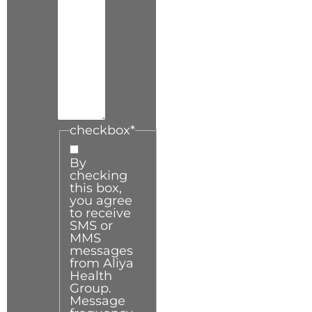
checkbox
*
By
checking
this box,
you agree
to receive
SMS or
MMS
messages
from Aliya
Health
Group.
Message