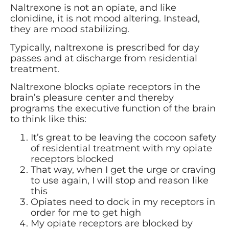
Naltrexone is not an opiate, and like
clonidine, it is not mood altering. Instead,
they are mood stabilizing.
Typically, naltrexone is prescribed for day
passes and at discharge from residential
treatment.
Naltrexone blocks opiate receptors in the
brain’s pleasure center and thereby
programs the executive function of the brain
to think like this:
It’s great to be leaving the cocoon safety
of residential treatment with my opiate
receptors blocked
That way, when I get the urge or craving
to use again, I will stop and reason like
this
Opiates need to dock in my receptors in
order for me to get high
My opiate receptors are blocked by