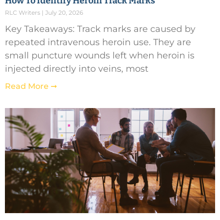
How To Identify Heroin Track Marks
RLC Writers
July 20, 2026
Key Takeaways: Track marks are caused by
repeated intravenous heroin use. They are
small puncture wounds left when heroin is
injected directly into veins, most
Read More ➞