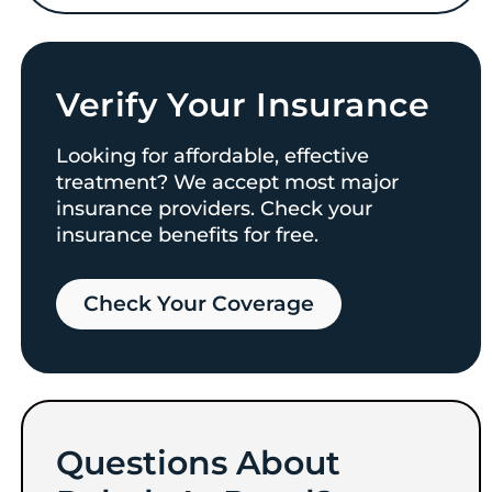
Verify Your Insurance
Looking for affordable, effective
treatment? We accept most major
insurance providers. Check your
insurance benefits for free.
Check Your Coverage​
Questions About