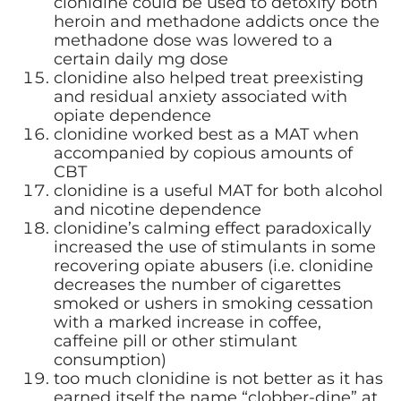
clonidine could be used to detoxify both
heroin and methadone addicts once the
methadone dose was lowered to a
certain daily mg dose
clonidine also helped treat preexisting
and residual anxiety associated with
opiate dependence
clonidine worked best as a MAT when
accompanied by copious amounts of
CBT
clonidine is a useful MAT for both alcohol
and nicotine dependence
clonidine’s calming effect paradoxically
increased the use of stimulants in some
recovering opiate abusers (i.e. clonidine
decreases the number of cigarettes
smoked or ushers in smoking cessation
with a marked increase in coffee,
caffeine pill or other stimulant
consumption)
too much clonidine is not better as it has
earned itself the name “clobber-dine” at