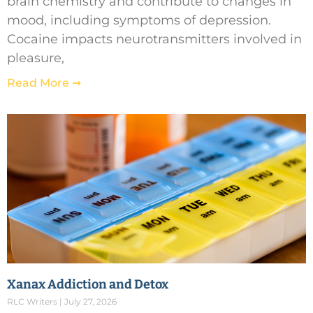
brain chemistry and contribute to changes in
mood, including symptoms of depression.
Cocaine impacts neurotransmitters involved in
pleasure,
Read More ➞
Xanax Addiction and Detox
RLC Writers
July 27, 2026