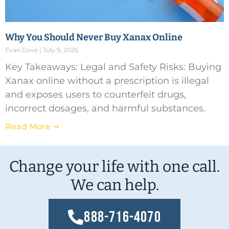
Why You Should Never Buy Xanax Online
Evan Gove
July 9, 2026
Key Takeaways: Legal and Safety Risks: Buying
Xanax online without a prescription is illegal
and exposes users to counterfeit drugs,
incorrect dosages, and harmful substances.
Read More ➞
Change your life with one call.
We can help.
888-716-4070