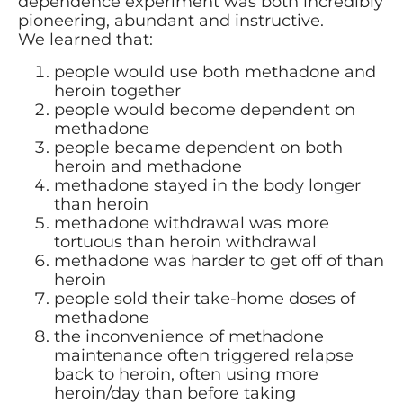
dependence experiment was both incredibly
pioneering, abundant and instructive.
We learned that:
people would use both methadone and
heroin together
people would become dependent on
methadone
people became dependent on both
heroin and methadone
methadone stayed in the body longer
than heroin
methadone withdrawal was more
tortuous than heroin withdrawal
methadone was harder to get off of than
heroin
people sold their take-home doses of
methadone
the inconvenience of methadone
maintenance often triggered relapse
back to heroin, often using more
heroin/day than before taking