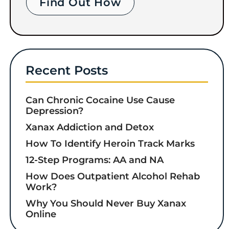
Find Out How
Recent Posts
Can Chronic Cocaine Use Cause
Depression?
Xanax Addiction and Detox
How To Identify Heroin Track Marks
12-Step Programs: AA and NA
How Does Outpatient Alcohol Rehab
Work?
Why You Should Never Buy Xanax
Online