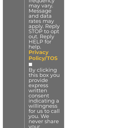
frequency
may vary.
Message
and data
rates may
apply. Reply
STOP to opt
out. Reply
HELP for
help.
Privacy
Policy/TOS
By clicking
this box you
provide
express
written
consent
indicating a
willingness
for us to call
you. We
never share
your