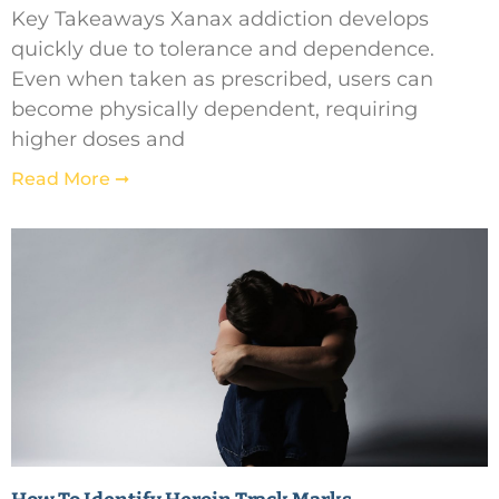
Key Takeaways Xanax addiction develops
quickly due to tolerance and dependence.
Even when taken as prescribed, users can
become physically dependent, requiring
higher doses and
Read More ➞