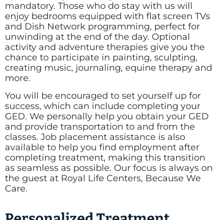
mandatory. Those who do stay with us will
enjoy bedrooms equipped with flat screen TVs
and Dish Network programming, perfect for
unwinding at the end of the day. Optional
activity and adventure therapies give you the
chance to participate in painting, sculpting,
creating music, journaling, equine therapy and
more.
You will be encouraged to set yourself up for
success, which can include completing your
GED. We personally help you obtain your GED
and provide transportation to and from the
classes. Job placement assistance is also
available to help you find employment after
completing treatment, making this transition
as seamless as possible. Our focus is always on
the guest at Royal Life Centers, Because We
Care.
Personalized Treatment