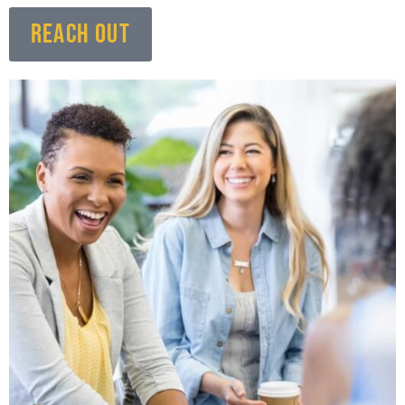
REACH OUT