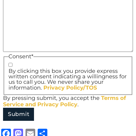
Consent
*
By clicking this box you provide express
written consent indicating a willingness for
us to call you. We never share your
information.
Privacy Policy/TOS
By pressing submit, you accept the
Terms of
Service and
Privacy Policy
.
Facebook
Mastodon
Email
Share