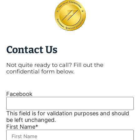
Contact Us
Not quite ready to call? Fill out the
confidential form below.
Facebook
This field is for validation purposes and should
be left unchanged.
First Name
*