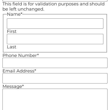
This field is for validation purposes and should
be left unchanged.
Name
*
First
Last
Phone Number
*
Email Address
*
Message
*