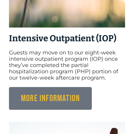
Intensive Outpatient (IOP)
Guests may move on to our eight-week
intensive outpatient program (IOP) once
they’ve completed the partial
hospitalization program (PHP) portion of
our twelve-week aftercare program.
More Information