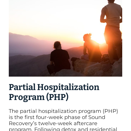
Partial Hospitalization
Program (PHP)
The partial hospitalization program (PHP)
is the first four-week phase of Sound
Recovery’s twelve-week aftercare
program. Following detox and residential