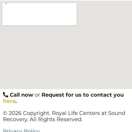
Call now
or
Request for us to contact you
here
.
© 2026 Copyright. Royal Life Centers at Sound
Recovery. All Rights Reserved.
Privacy Policy