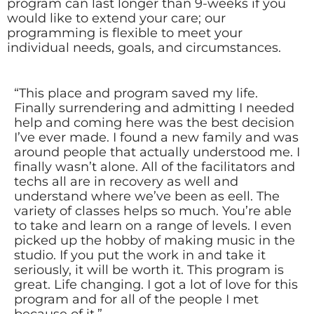
program can last longer than 9-weeks if you
would like to extend your care; our
programming is flexible to meet your
individual needs, goals, and circumstances.
“This place and program saved my life.
Finally surrendering and admitting I needed
help and coming here was the best decision
I’ve ever made. I found a new family and was
around people that actually understood me. I
finally wasn’t alone. All of the facilitators and
techs all are in recovery as well and
understand where we’ve been as eell. The
variety of classes helps so much. You’re able
to take and learn on a range of levels. I even
picked up the hobby of making music in the
studio. If you put the work in and take it
seriously, it will be worth it. This program is
great. Life changing. I got a lot of love for this
program and for all of the people I met
because of it.”