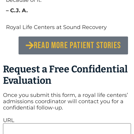
– C.J. A.
Royal Life Centers at Sound Recovery
READ MORE PATIENT STORIES
Request a Free Confidential
Evaluation
Once you submit this form, a royal life centers’
admissions coordinator will contact you for a
confidential follow-up.
URL