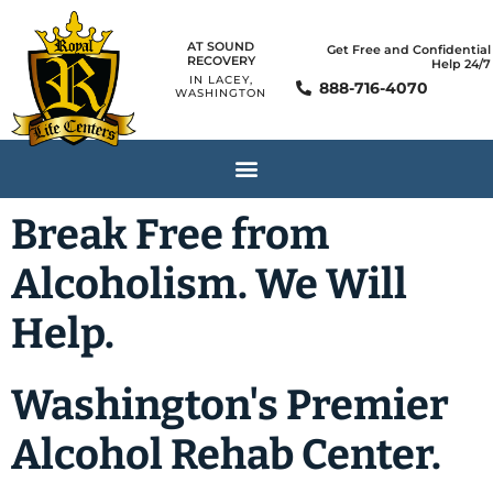
AT SOUND
Get Free and Confidential
RECOVERY
Help 24/7
IN LACEY,
888-716-4070
WASHINGTON
Break Free from
Alcoholism. We Will
Help.
Washington's Premier
Alcohol Rehab Center.