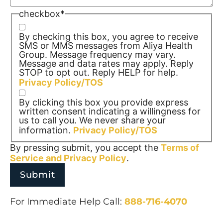
checkbox
*
By checking this box, you agree to receive
SMS or MMS messages from Aliya Health
Group. Message frequency may vary.
Message and data rates may apply. Reply
STOP to opt out. Reply HELP for help.
Privacy Policy/TOS
By clicking this box you provide express
written consent indicating a willingness for
us to call you. We never share your
information.
Privacy Policy/TOS
By pressing submit, you accept the
Terms of
Service and
Privacy Policy
.
For Immediate Help Call:
888-716-4070