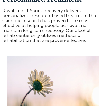
Royal Life at Sound recovery delivers
personalized, research-based treatment that
scientific research has proven to be most
effective at helping people achieve and
maintain long-term recovery. Our alcohol
rehab center only utilizes methods of
rehabilitation that are proven-effective.