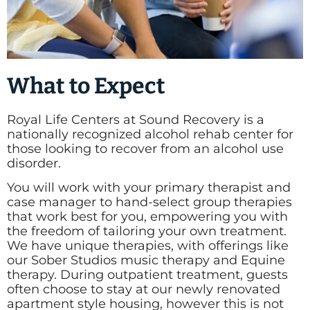
What to Expect
Royal Life Centers at Sound Recovery is a
nationally recognized alcohol rehab center for
those looking to recover from an alcohol use
disorder.
You will work with your primary therapist and
case manager to hand-select group therapies
that work best for you, empowering you with
the freedom of tailoring your own treatment.
We have unique therapies, with offerings like
our Sober Studios music therapy and Equine
therapy. During outpatient treatment, guests
often choose to stay at our newly renovated
apartment style housing, however this is not