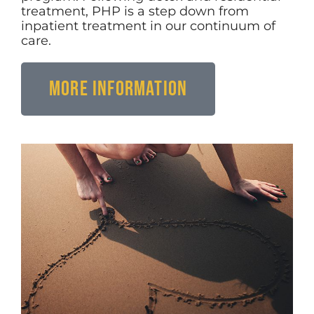
treatment, PHP is a step down from
inpatient treatment in our continuum of
care.
More Information