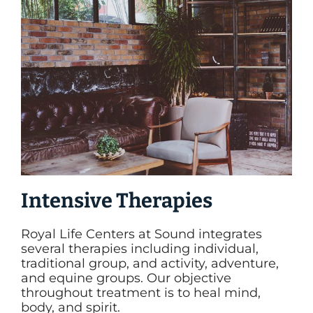
Intensive Therapies
Royal Life Centers at Sound integrates
several therapies including individual,
traditional group, and activity, adventure,
and equine groups. Our objective
throughout treatment is to heal mind,
body, and spirit.