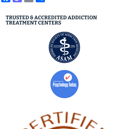
TRUSTED & ACCREDITED ADDICTION
TREATMENT CENTERS