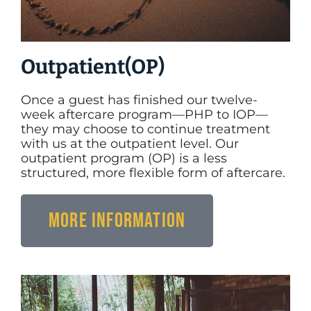
Outpatient(OP)
Once a guest has finished our twelve-
week aftercare program—PHP to IOP—
they may choose to continue treatment
with us at the outpatient level. Our
outpatient program (OP) is a less
structured, more flexible form of aftercare.
More Information