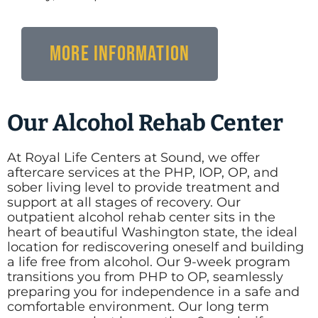
More Information
Our Alcohol Rehab Center
At Royal Life Centers at Sound, we offer
aftercare services at the PHP, IOP, OP, and
sober living level to provide treatment and
support at all stages of recovery. Our
outpatient alcohol rehab center sits in the
heart of beautiful Washington state, the ideal
location for rediscovering oneself and building
a life free from alcohol. Our 9-week program
transitions you from PHP to OP, seamlessly
preparing you for independence in a safe and
comfortable environment. Our long term