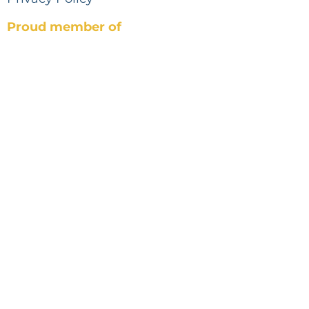
Proud member of