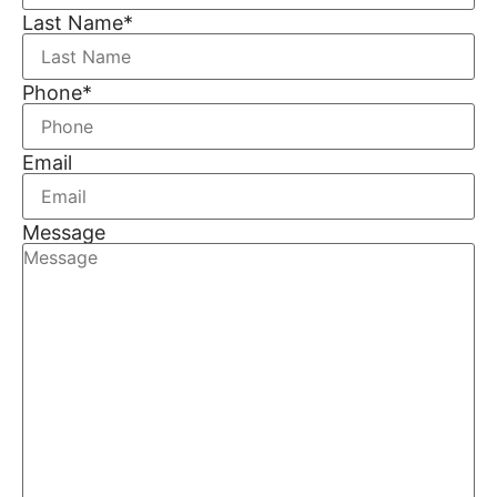
Last Name
*
Phone
*
Email
Message