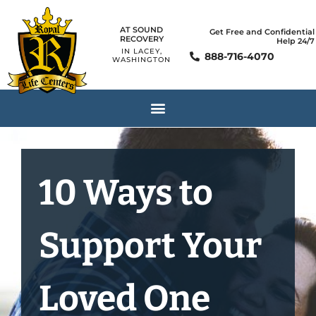
AT SOUND
Get Free and Confidential
RECOVERY
Help 24/7
IN LACEY,
888-716-4070
WASHINGTON
10 Ways to
Support Your
Loved One