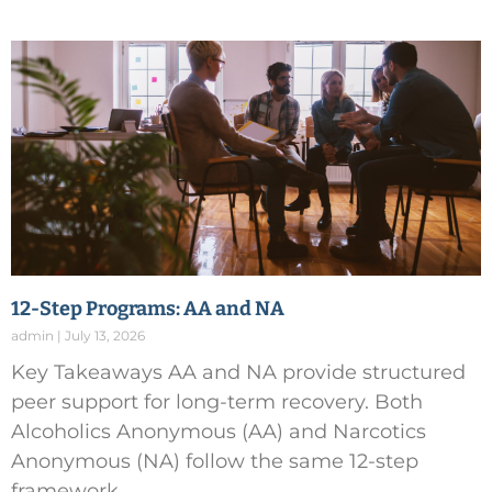
12-Step Programs: AA and NA
admin
July 13, 2026
Key Takeaways AA and NA provide structured
peer support for long-term recovery. Both
Alcoholics Anonymous (AA) and Narcotics
Anonymous (NA) follow the same 12-step
framework,