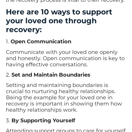
Here are 10 ways to support
your loved one through
recovery:
1.
Open Communication
Communicate with your loved one openly
and honestly. Open communication is key to
having effective conversations.
2.
Set and Maintain Boundaries
Setting and maintaining boundaries is
crucial to nurturing healthy relationships.
Being the example for your loved one in
recovery is important in showing them how
healthy relationships work.
3.
By Supporting Yourself
Attending support groups to care for yourself