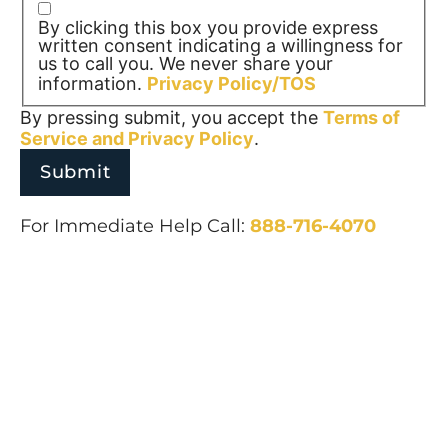
By clicking this box you provide express
written consent indicating a willingness for
us to call you. We never share your
information.
Privacy Policy/TOS
By pressing submit, you accept the
Terms of
Service and
Privacy Policy
.
For Immediate Help Call:
888-716-4070