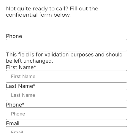
Not quite ready to call? Fill out the
confidential form below.
Phone
This field is for validation purposes and should
be left unchanged.
First Name
*
Last Name
*
Phone
*
Email