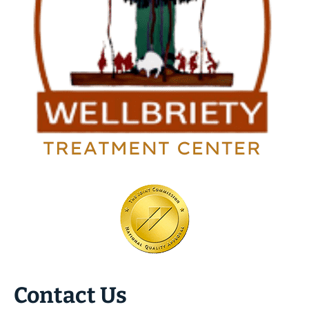
Contact Us