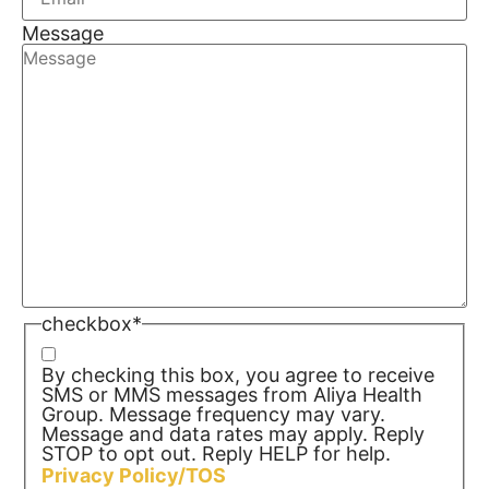
Message
checkbox
*
By checking this box, you agree to receive
SMS or MMS messages from Aliya Health
Group. Message frequency may vary.
Message and data rates may apply. Reply
STOP to opt out. Reply HELP for help.
Privacy Policy/TOS