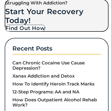
Struggling With Addiction?
Start Your Recovery
Today!
Find Out How
Recent Posts
Can Chronic Cocaine Use Cause
Depression?
Xanax Addiction and Detox
How To Identify Heroin Track Marks
12-Step Programs: AA and NA
How Does Outpatient Alcohol Rehab
Work?