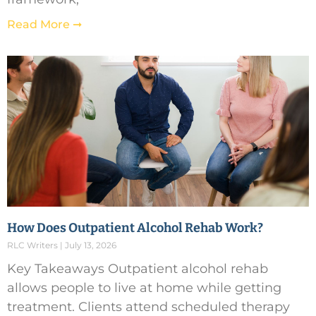
Read More ➞
How Does Outpatient Alcohol Rehab Work?
RLC Writers
July 13, 2026
Key Takeaways Outpatient alcohol rehab
allows people to live at home while getting
treatment. Clients attend scheduled therapy