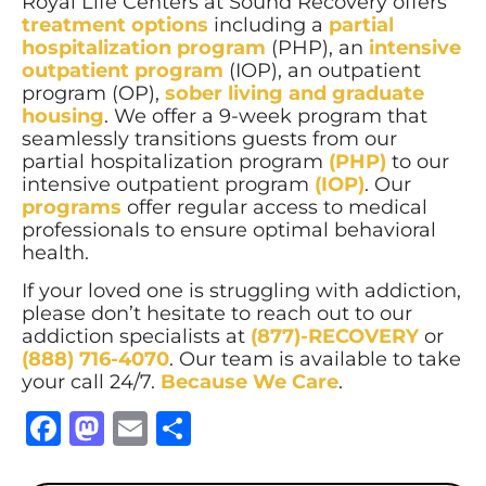
Royal Life Centers at Sound Recovery offers
treatment options
including a
partial
hospitalization program
(PHP), an
intensive
outpatient program
(IOP), an outpatient
program (OP),
sober living and graduate
housing
. We offer a 9-week program that
seamlessly transitions guests from our
partial hospitalization program
(PHP)
to our
intensive outpatient program
(IOP)
. Our
programs
offer regular access to medical
professionals to ensure optimal behavioral
health.
If your loved one is struggling with addiction,
please don’t hesitate to reach out to our
addiction specialists at
(877)-RECOVERY
or
(888) 716-4070
. Our team is available to take
your call 24/7.
Because We Care
.
Facebook
Mastodon
Email
Share