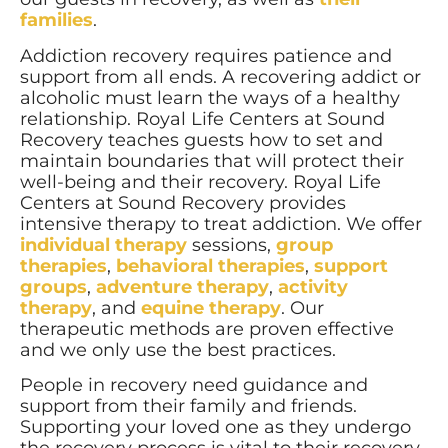
families
.
Addiction recovery requires patience and
support from all ends. A recovering addict or
alcoholic must learn the ways of a healthy
relationship. Royal Life Centers at Sound
Recovery teaches guests how to set and
maintain boundaries that will protect their
well-being and their recovery. Royal Life
Centers at Sound Recovery provides
intensive therapy to treat addiction. We offer
individual therapy
sessions,
group
therapies
,
behavioral therapies
,
support
groups
,
adventure therapy
,
activity
therapy
, and
equine therapy
. Our
therapeutic methods are proven effective
and we only use the best practices.
People in recovery need guidance and
support from their family and friends.
Supporting your loved one as they undergo
the recovery process is vital to their recovery.