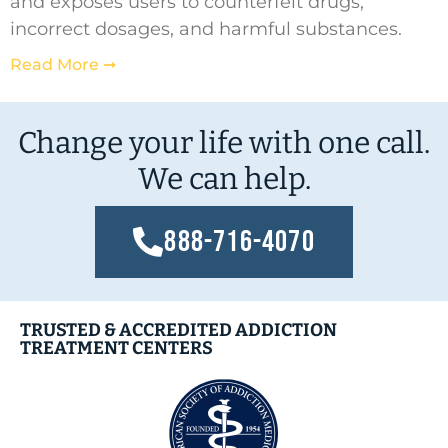
and exposes users to counterfeit drugs,
incorrect dosages, and harmful substances.
Read More ➞
Change your life with one call.
We can help.
888-716-4070
TRUSTED & ACCREDITED ADDICTION
TREATMENT CENTERS