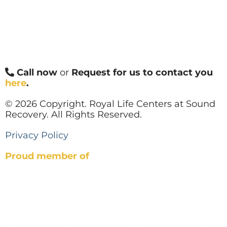
Call now
or
Request for us to contact you
here
.
© 2026 Copyright. Royal Life Centers at Sound
Recovery. All Rights Reserved.
Privacy Policy
Proud member of