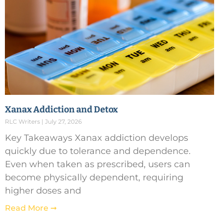
Xanax Addiction and Detox
RLC Writers
July 27, 2026
Key Takeaways Xanax addiction develops
quickly due to tolerance and dependence.
Even when taken as prescribed, users can
become physically dependent, requiring
higher doses and
Read More ➞