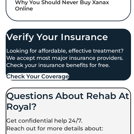
Why You Should Never Buy Xanax
Online
Verify Your Insurance
Looking for affordable, effective treatment?
We accept most major insurance providers.
Check your insurance benefits for free.
Check Your Coverage​
Questions About Rehab At
Royal?
Get confidential help 24/7.
Reach out for more details about: