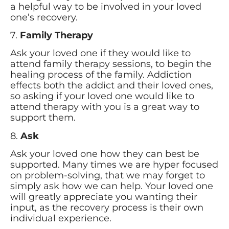
a helpful way to be involved in your loved
one’s recovery.
7.
Family Therapy
Ask your loved one if they would like to
attend family therapy sessions, to begin the
healing process of the family. Addiction
effects both the addict and their loved ones,
so asking if your loved one would like to
attend therapy with you is a great way to
support them.
8.
Ask
Ask your loved one how they can best be
supported. Many times we are hyper focused
on problem-solving, that we may forget to
simply ask how we can help. Your loved one
will greatly appreciate you wanting their
input, as the recovery process is their own
individual experience.