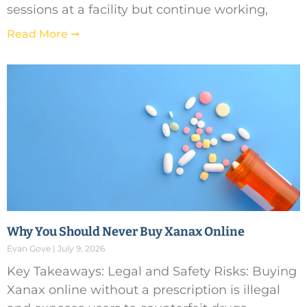
sessions at a facility but continue working,
Read More ➞
Why You Should Never Buy Xanax Online
Evan Gove
July 9, 2026
Key Takeaways: Legal and Safety Risks: Buying
Xanax online without a prescription is illegal