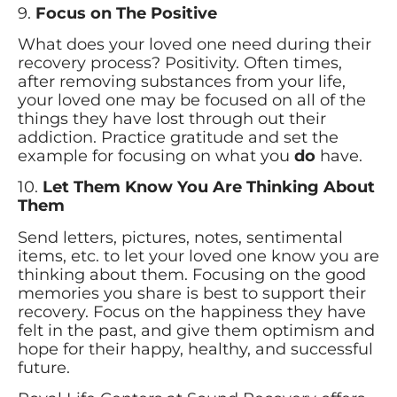
9.
Focus on The Positive
What does your loved one need during their
recovery process? Positivity. Often times,
after removing substances from your life,
your loved one may be focused on all of the
things they have lost through out their
addiction. Practice gratitude and set the
example for focusing on what you
do
have.
10.
Let Them Know You Are Thinking About
Them
Send letters, pictures, notes, sentimental
items, etc. to let your loved one know you are
thinking about them. Focusing on the good
memories you share is best to support their
recovery. Focus on the happiness they have
felt in the past, and give them optimism and
hope for their happy, healthy, and successful
future.