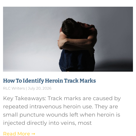
How To Identify Heroin Track Marks
RLC Writers
July 20, 2026
Key Takeaways: Track marks are caused by
repeated intravenous heroin use. They are
small puncture wounds left when heroin is
injected directly into veins, most
Read More ➞