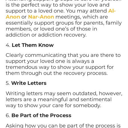
is the perfect way to show your love and
support to a loved one. You may attend
Al-
Anon
or
Nar-Anon
meetings, which are
essentially support groups for parents, family
members, or loved one’s of those in
addiction or addiction recovery.
4.
Let Them Know
Clearly communicating that you are there to
support your loved one is always a
tremendous way to show your support for
them through out the recovery process.
5.
Write Letters
Writing letters may seem outdated, however,
letters are a meaningful and sentimental
way to show your care for somebody.
6.
Be Part of the Process
Asking how you can be part of the process is