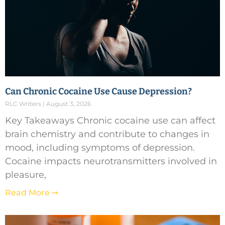
Can Chronic Cocaine Use Cause Depression?
RLC Writers
August 3, 2026
Key Takeaways Chronic cocaine use can affect
brain chemistry and contribute to changes in
mood, including symptoms of depression.
Cocaine impacts neurotransmitters involved in
pleasure,
Read More ➞