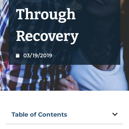
Through
Recovery
03/19/2019
Table of Contents