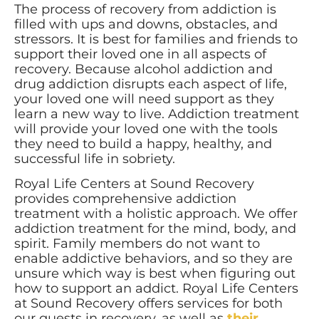
The process of recovery from addiction is
filled with ups and downs, obstacles, and
stressors. It is best for families and friends to
support their loved one in all aspects of
recovery. Because alcohol addiction and
drug addiction disrupts each aspect of life,
your loved one will need support as they
learn a new way to live. Addiction treatment
will provide your loved one with the tools
they need to build a happy, healthy, and
successful life in sobriety.
Royal Life Centers at Sound Recovery
provides comprehensive addiction
treatment with a holistic approach. We offer
addiction treatment for the mind, body, and
spirit. Family members do not want to
enable addictive behaviors, and so they are
unsure which way is best when figuring out
how to support an addict. Royal Life Centers
at Sound Recovery offers services for both
our guests in recovery, as well as
their