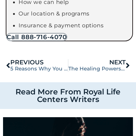
How we can help
Our location & programs
Insurance & payment options
Call 888-716-4070
PREVIOUS
NEXT
5 Reasons Why You Should Treat Substance Abuse and Co-Occurring Disorders Simultaneously: A Guide to Dual Diagnosis
The Healing Powers of Nature: How the Outdoors Can Help You Recover
Read More From Royal Life
Centers Writers