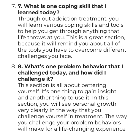
7. What is one coping skill that I
learned today?
Through out addiction treatment, you
will learn various coping skills and tools
to help you get through anything that
life throws at you. This is a great section,
because it will remind you about all of
the tools you have to overcome different
challenges you face.
8. What’s one problem behavior that I
challenged today, and how did I
challenge it?
This section is all about bettering
yourself. It’s one thing to gain insight,
and another thing to use it. In this
section, you will see personal growth
very clearly in the way that you
challenge yourself in treatment. The way
you challenge your problem behaviors
will make for a life-changing experience