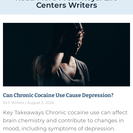
Centers Writers
Can Chronic Cocaine Use Cause Depression?
RLC Writers
August 3, 2026
Key Takeaways Chronic cocaine use can affect
brain chemistry and contribute to changes in
mood, including symptoms of depression.