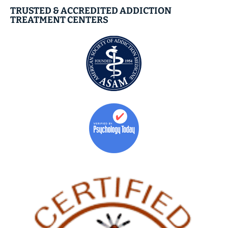
TRUSTED & ACCREDITED ADDICTION
TREATMENT CENTERS