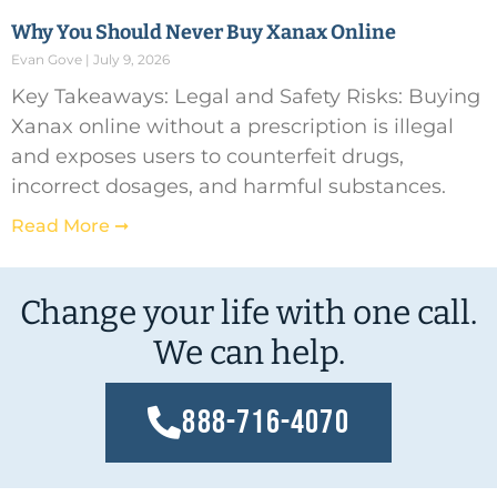
Why You Should Never Buy Xanax Online
Evan Gove
July 9, 2026
Key Takeaways: Legal and Safety Risks: Buying
Xanax online without a prescription is illegal
and exposes users to counterfeit drugs,
incorrect dosages, and harmful substances.
Read More ➞
Change your life with one call.
We can help.
888-716-4070