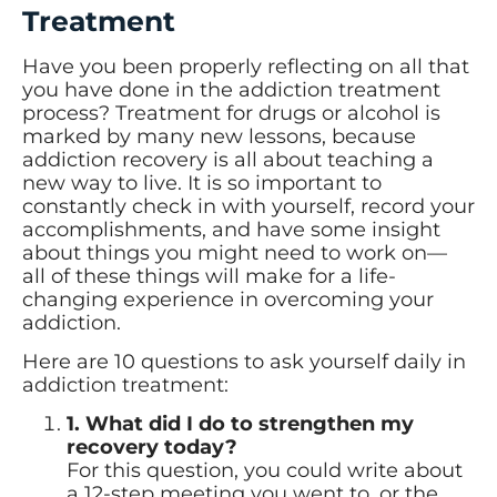
Treatment
Have you been properly reflecting on all that
you have done in the addiction treatment
process? Treatment for drugs or alcohol is
marked by many new lessons, because
addiction recovery is all about teaching a
new way to live. It is so important to
constantly check in with yourself, record your
accomplishments, and have some insight
about things you might need to work on—
all of these things will make for a life-
changing experience in overcoming your
addiction.
Here are 10 questions to ask yourself daily in
addiction treatment:
1. What did I do to strengthen my
recovery today?
For this question, you could write about
a 12-step meeting you went to, or the