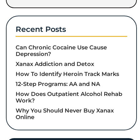
Recent Posts
Can Chronic Cocaine Use Cause
Depression?
Xanax Addiction and Detox
How To Identify Heroin Track Marks
12-Step Programs: AA and NA
How Does Outpatient Alcohol Rehab
Work?
Why You Should Never Buy Xanax
Online