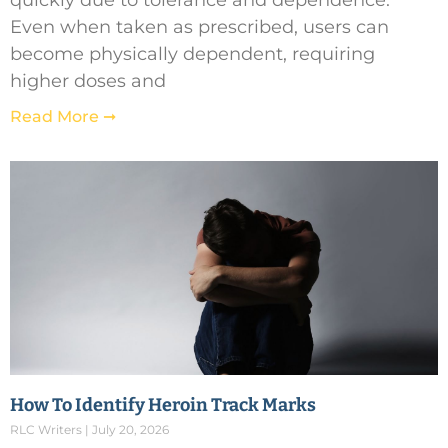
quickly due to tolerance and dependence.
Even when taken as prescribed, users can
become physically dependent, requiring
higher doses and
Read More ➞
How To Identify Heroin Track Marks
RLC Writers
July 20, 2026