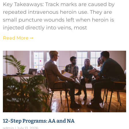
Key Takeaways: Track marks are caused by
repeated intravenous heroin use. They are
small puncture wounds left when heroin is
injected directly into veins, most
Read More ➞
12-Step Programs: AA and NA
admin
July 13, 2026