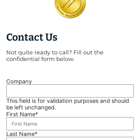
Contact Us
Not quite ready to call? Fill out the
confidential form below.
Company
This field is for validation purposes and should
be left unchanged.
First Name
*
Last Name
*