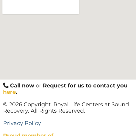
Call now
or
Request for us to contact you
here
.
© 2026 Copyright. Royal Life Centers at Sound
Recovery. All Rights Reserved.
Privacy Policy
Proud member of