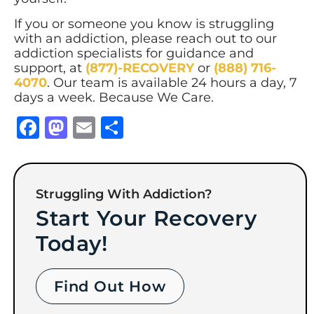
If you or someone you know is struggling
with an addiction, please reach out to our
addiction specialists for guidance and
support, at
(877)-RECOVERY
or
(888) 716-
4070
. Our team is available 24 hours a day, 7
days a week. Because We Care.
Facebook
Mastodon
Email
Share
Struggling With Addiction?
Start Your Recovery
Today!
Find Out How