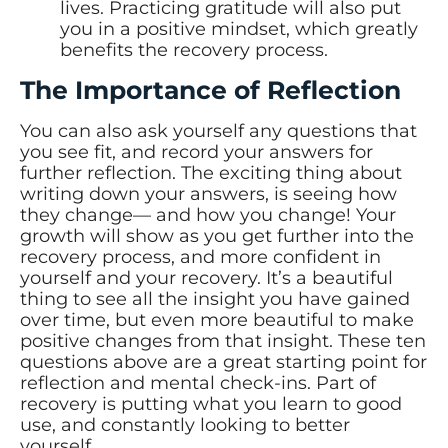
lives. Practicing gratitude will also put
you in a positive mindset, which greatly
benefits the recovery process.
The Importance of Reflection
You can also ask yourself any questions that
you see fit, and record your answers for
further reflection. The exciting thing about
writing down your answers, is seeing how
they change— and how you change! Your
growth will show as you get further into the
recovery process, and more confident in
yourself and your recovery. It’s a beautiful
thing to see all the insight you have gained
over time, but even more beautiful to make
positive changes from that insight. These ten
questions above are a great starting point for
reflection and mental check-ins. Part of
recovery is putting what you learn to good
use, and constantly looking to better
yourself.