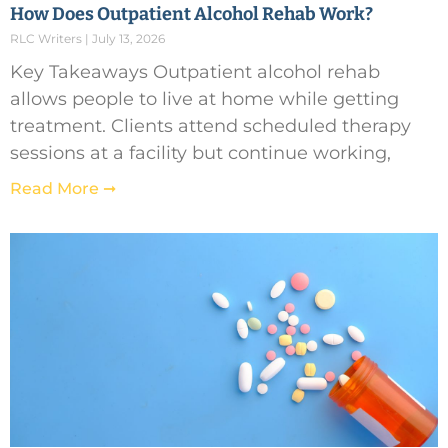
How Does Outpatient Alcohol Rehab Work?
RLC Writers
July 13, 2026
Key Takeaways Outpatient alcohol rehab
allows people to live at home while getting
treatment. Clients attend scheduled therapy
sessions at a facility but continue working,
Read More ➞