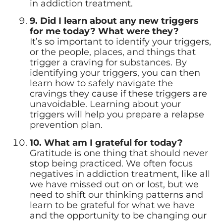
in addiction treatment.
9. Did I learn about any new triggers
for me today? What were they?
It’s so important to identify your triggers,
or the people, places, and things that
trigger a craving for substances. By
identifying your triggers, you can then
learn how to safely navigate the
cravings they cause if these triggers are
unavoidable. Learning about your
triggers will help you prepare a relapse
prevention plan.
10. What am I grateful for today?
Gratitude is one thing that should never
stop being practiced. We often focus
negatives in addiction treatment, like all
we have missed out on or lost, but we
need to shift our thinking patterns and
learn to be grateful for what we have
and the opportunity to be changing our