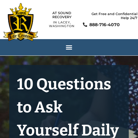
AT SOUND
Get Free and Confidential
RECOVERY
Help 24/7
IN LACEY,
888-716-4070
WASHINGTON
10 Questions
to Ask
Yourself Daily