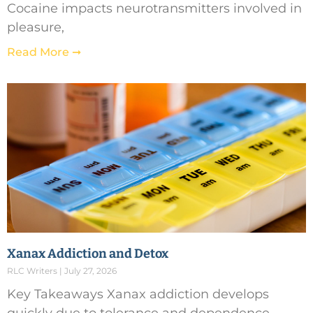
Cocaine impacts neurotransmitters involved in
pleasure,
Read More ➞
Xanax Addiction and Detox
RLC Writers
July 27, 2026
Key Takeaways Xanax addiction develops