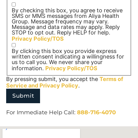
By checking this box, you agree to receive
SMS or MMS messages from Aliya Health
Group. Message frequency may vary.
Message and data rates may apply. Reply
STOP to opt out. Reply HELP for help.
Privacy Policy/TOS
By clicking this box you provide express
written consent indicating a willingness for
us to call you. We never share your
information.
Privacy Policy/TOS
By pressing submit, you accept the
Terms of
Service and
Privacy Policy
.
For Immediate Help Call:
888-716-4070