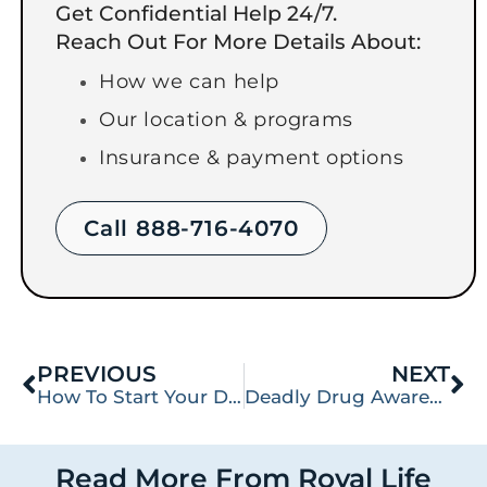
Get Confidential Help 24/7.
Reach Out For More Details About:
How we can help
Our location & programs
Insurance & payment options
Call 888-716-4070
PREVIOUS
NEXT
How To Start Your Day in Addiction Treatment
Deadly Drug Awareness: Synthetic Drug W-18
Read More From Royal Life