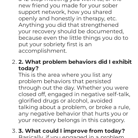
new friend you made for your sober
support network, how you shared
openly and honestly in therapy, etc.
Anything you did that strengthened
your recovery should be documented,
because even the little things you do to
put your sobriety first is an
accomplishment.
2. What problem behaviors did I exhibit
today?
This is the area where you list any
problem behaviors that persisted
through out the day. Whether you were
closed off, engaged in negative self-talk,
glorified drugs or alcohol, avoided
talking about a problem, or broke a rule,
any negative behavior that hurts you or
your recovery belongs in this category.
3. What could I improve from today?
Basically, if you engaged in a problem