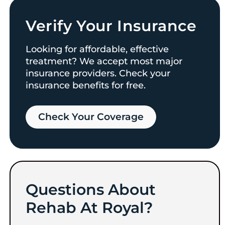
Verify Your Insurance
Looking for affordable, effective
treatment? We accept most major
insurance providers. Check your
insurance benefits for free.
Check Your Coverage​
Questions About
Rehab At Royal?