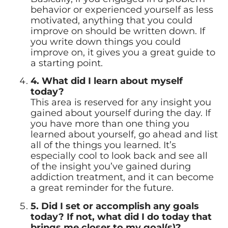
behavior or experienced yourself as less
motivated, anything that you could
improve on should be written down. If
you write down things you could
improve on, it gives you a great guide to
a starting point.
4. What did I learn about myself
today?
This area is reserved for any insight you
gained about yourself during the day. If
you have more than one thing you
learned about yourself, go ahead and list
all of the things you learned. It’s
especially cool to look back and see all
of the insight you’ve gained during
addiction treatment, and it can become
a great reminder for the future.
5. Did I set or accomplish any goals
today? If not, what did I do today that
brings me closer to my goal(s)?