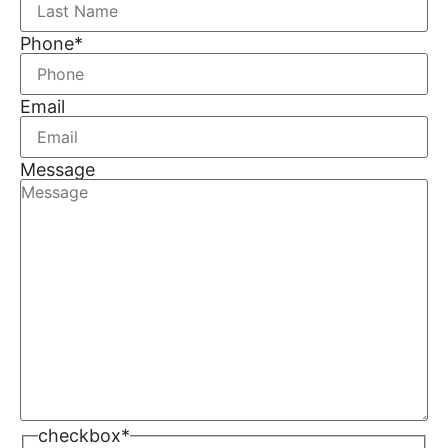
Phone
*
Email
Message
checkbox
*