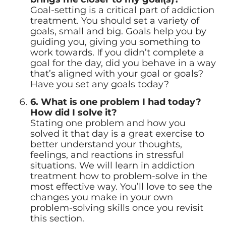
Goal-setting is a critical part of addiction
treatment. You should set a variety of
goals, small and big. Goals help you by
guiding you, giving you something to
work towards. If you didn’t complete a
goal for the day, did you behave in a way
that’s aligned with your goal or goals?
Have you set any goals today?
6. What is one problem I had today?
How did I solve it?
Stating one problem and how you
solved it that day is a great exercise to
better understand your thoughts,
feelings, and reactions in stressful
situations. We will learn in addiction
treatment how to problem-solve in the
most effective way. You’ll love to see the
changes you make in your own
problem-solving skills once you revisit
this section.