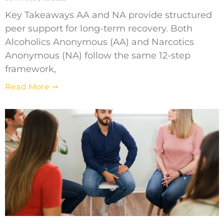
Key Takeaways AA and NA provide structured
peer support for long-term recovery. Both
Alcoholics Anonymous (AA) and Narcotics
Anonymous (NA) follow the same 12-step
framework,
Read More ➞