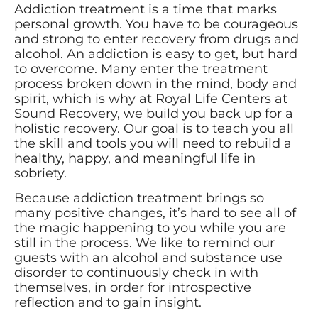
Addiction treatment is a time that marks
personal growth. You have to be courageous
and strong to enter recovery from drugs and
alcohol. An addiction is easy to get, but hard
to overcome. Many enter the treatment
process broken down in the mind, body and
spirit, which is why at Royal Life Centers at
Sound Recovery, we build you back up for a
holistic recovery. Our goal is to teach you all
the skill and tools you will need to rebuild a
healthy, happy, and meaningful life in
sobriety.
Because addiction treatment brings so
many positive changes, it’s hard to see all of
the magic happening to you while you are
still in the process. We like to remind our
guests with an alcohol and substance use
disorder to continuously check in with
themselves, in order for introspective
reflection and to gain insight.