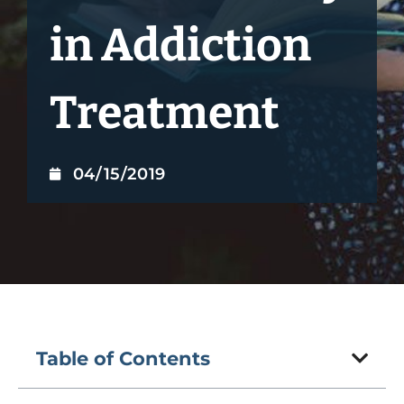
in Addiction
Treatment
04/15/2019
Table of Contents