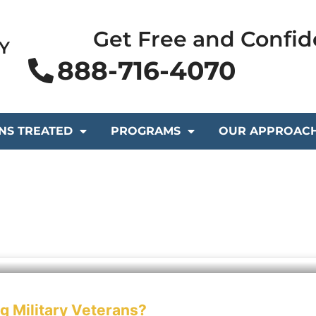
Get Free and Confid
Y
888-716-4070
NS TREATED
PROGRAMS
OUR APPROAC
 Military Veterans?