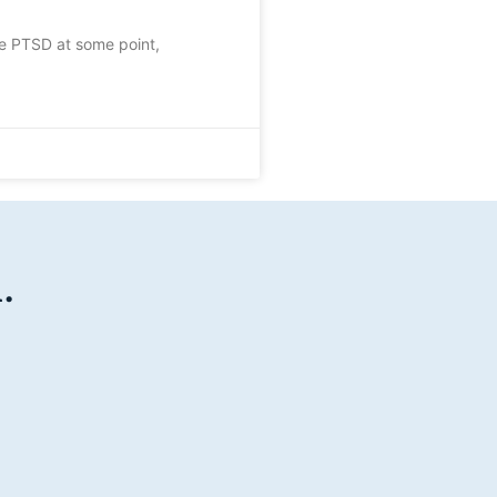
ce PTSD at some point,
.