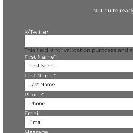
Not quite ready
X/Twitter
This field is for validation purposes and
First Name
*
Last Name
*
Phone
*
Email
Message