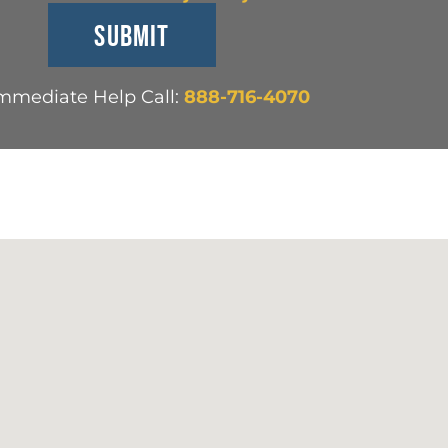
Immediate Help Call:
888-716-4070