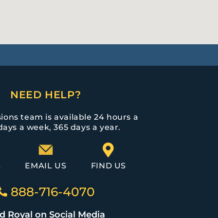
NEED HELP?
ions team is available 24 hours a
days a week, 365 days a year.
S
EMAIL US
FIND US
888-716-4070
d Royal on Social Media