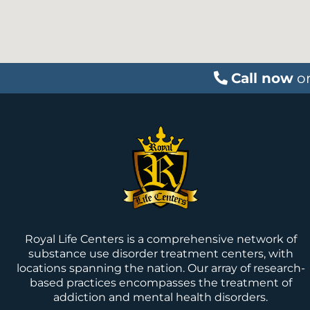
Call now
o
Royal Life Centers is a comprehensive network of
substance use disorder treatment centers, with
locations spanning the nation. Our array of research-
based practices encompasses the treatment of
addiction and mental health disorders.