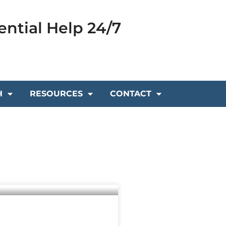
ential Help 24/7
H
RESOURCES
CONTACT