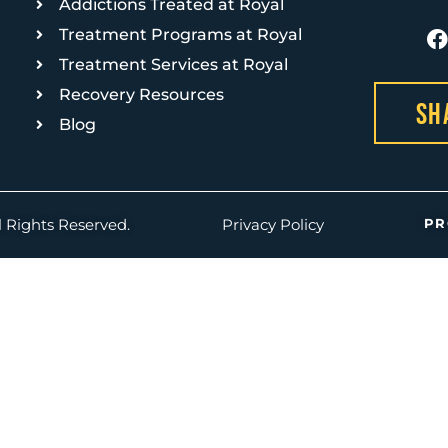
Addictions Treated at Royal
Treatment Programs at Royal
Treatment Services at Royal
Recovery Resources
Sh
Blog
PR
l Rights Reserved.
Privacy Policy