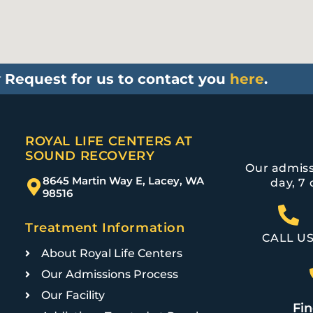
r
Request for us to contact you
here
.
ROYAL LIFE CENTERS AT
SOUND RECOVERY
Our admiss
8645 Martin Way E, Lacey, WA
day, 7 
98516
Treatment Information
CALL U
About Royal Life Centers
Our Admissions Process
Our Facility
Fin