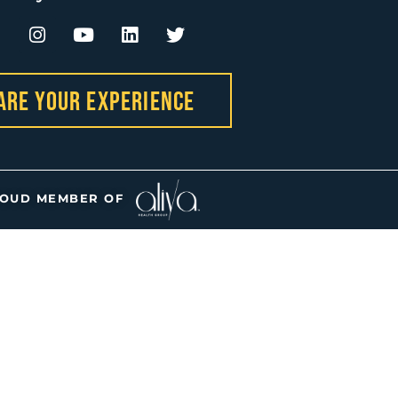
are Your Experience
OUD MEMBER OF