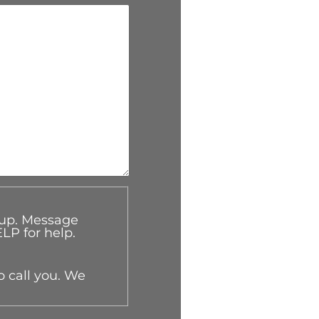
oup. Message
LP for help.
o call you. We