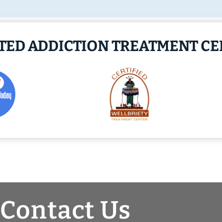
ITED ADDICTION TREATMENT C
Contact Us