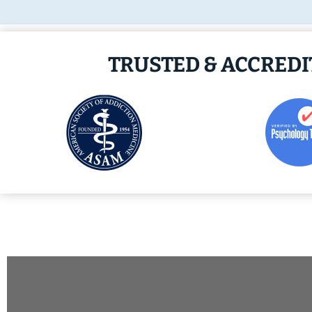
TRUSTED & ACCRED