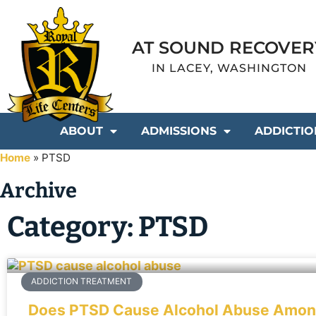
AT SOUND RECOVER
IN LACEY, WASHINGTON
ABOUT
ADMISSIONS
ADDICTIO
Home
»
PTSD
Archive
Category: PTSD
ADDICTION TREATMENT
Does PTSD Cause Alcohol Abuse Among