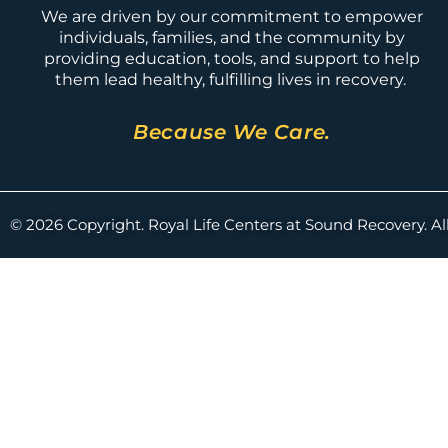
We are driven by our commitment to empower
individuals, families, and the community by
providing education, tools, and support to help
them lead healthy, fulfilling lives in recovery.
Because We Care.
© 2026 Copyright. Royal Life Centers at Sound Recovery. Al