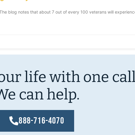
e blog notes that about 7 out of every 100 veterans will experien
ur life with one call
We can help.
888-716-4070