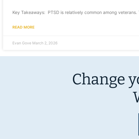
Key Takeaways: PTSD is relatively common among veterans. Th
READ MORE
Evan Gove
March 2, 2026
Change yo