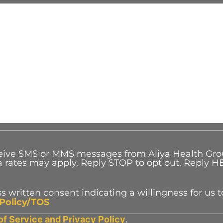
eceive SMS or MMS messages from Aliya Health Gr
rates may apply. Reply STOP to opt out. Reply HE
s written consent indicating a willingness for us t
 Policy/TOS
of Service and
Privacy Policy
.