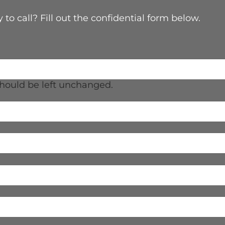
 to call? Fill out the confidential form below.
 should be left unchanged.