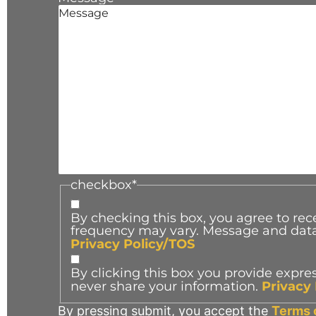
checkbox
*
By checking this box, you agree to r
frequency may vary. Message and data 
Privacy Policy/TOS
By clicking this box you provide expres
never share your information.
Privacy
By pressing submit, you accept the
Terms 