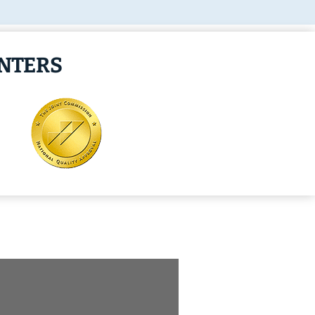
ENTERS