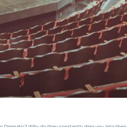
so Dramatic? Why do they constantly drag you into the