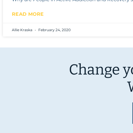
READ MORE
Allie Kraska
February 24, 2020
Change yo