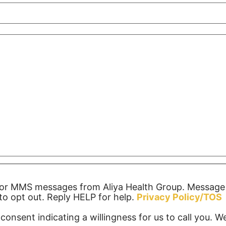
S or MMS messages from Aliya Health Group. Message
o opt out. Reply HELP for help.
Privacy Policy/TOS
consent indicating a willingness for us to call you. 