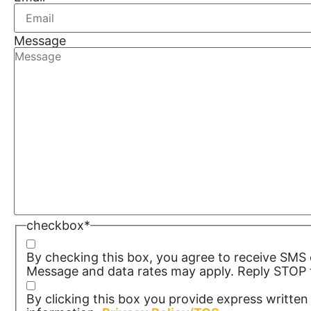
Message
checkbox
*
By checking this box, you agree to receive SM
Message and data rates may apply. Reply STOP t
By clicking this box you provide express written 