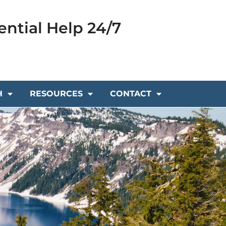
ential Help 24/7
H
RESOURCES
CONTACT