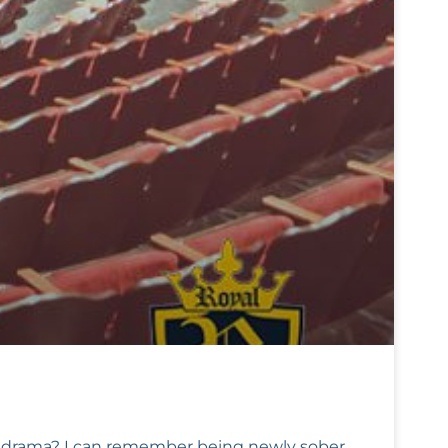
ir drama? I can remember being newly sober