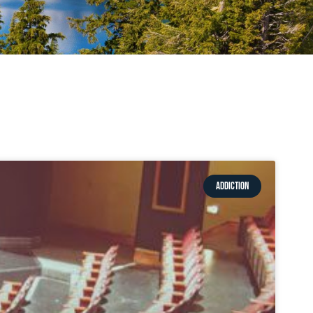
ADDICTION