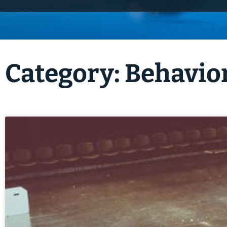
Category: Behavio