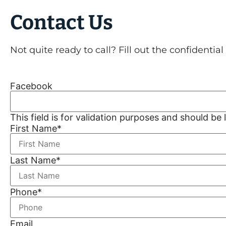
Contact Us
Not quite ready to call? Fill out the confidentia
Facebook
This field is for validation purposes and should be
First Name
*
Last Name
*
Phone
*
Email