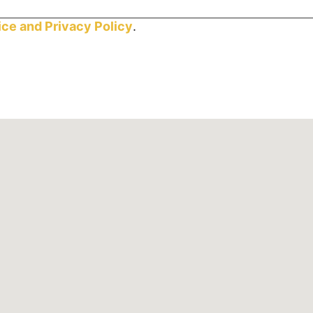
ice and
Privacy Policy
.