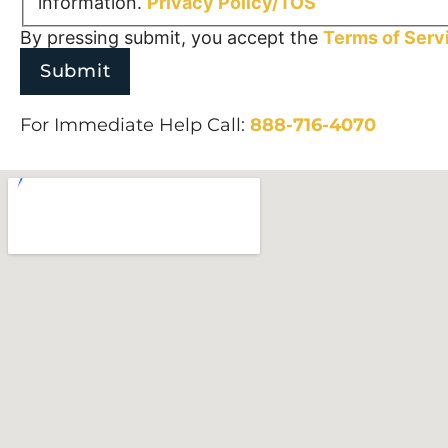
information.
Privacy Policy/TOS
By pressing submit, you accept the
Terms of Serv
For Immediate Help Call:
888-716-4070