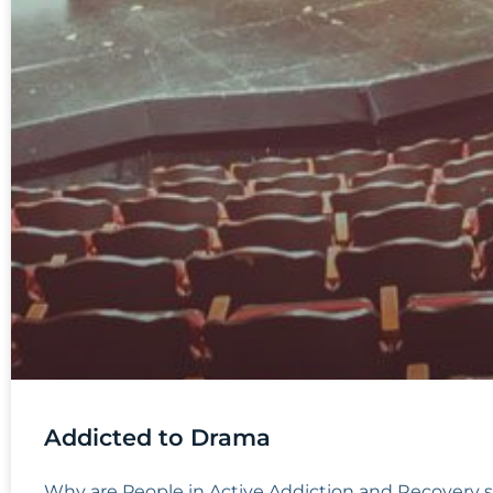
Addicted to Drama
Why are People in Active Addiction and Recovery 