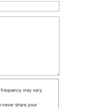
 frequency may vary.
We never share your