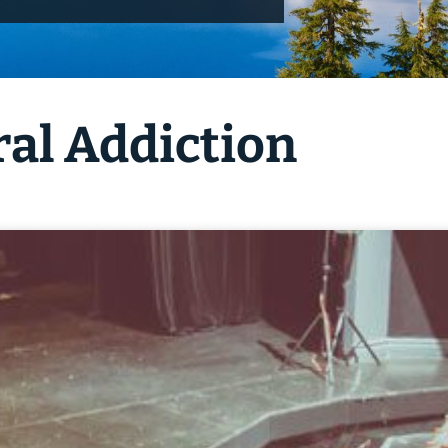
ral Addiction