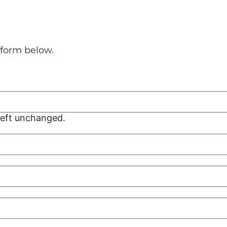
l form below.
 left unchanged.