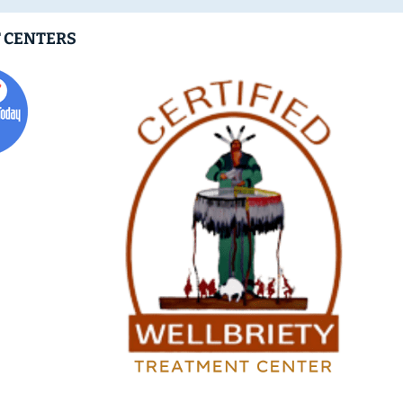
 CENTERS