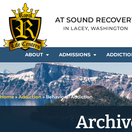
AT SOUND RECOVER
IN LACEY, WASHINGTON
ABOUT
ADMISSIONS
ADDICTIO
Home
»
Addiction
»
Behavioral Addiction
Archiv