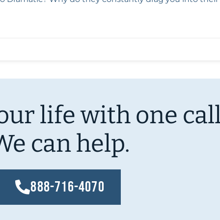
ur life with one call
We can help.
888-716-4070