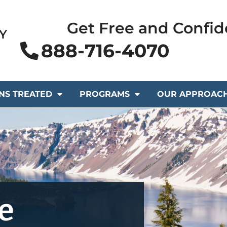
Get Free and Confid
Y
888-716-4070
NS TREATED
PROGRAMS
OUR APPROAC
e