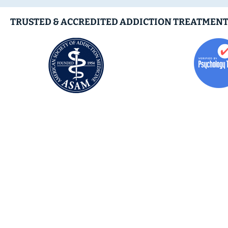
TRUSTED & ACCREDITED ADDICTION TREATMENT