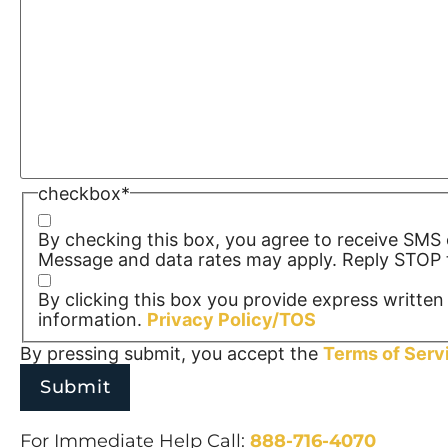
checkbox
*
By checking this box, you agree to receive SM
Message and data rates may apply. Reply STOP t
By clicking this box you provide express written 
information.
Privacy Policy/TOS
By pressing submit, you accept the
Terms of Serv
For Immediate Help Call:
888-716-4070