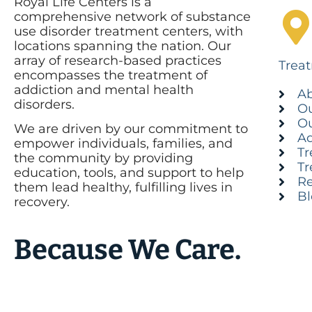
Royal Life Centers is a
comprehensive network of substance
use disorder treatment centers, with
locations spanning the nation. Our
array of research-based practices
Trea
encompasses the treatment of
addiction and mental health
Ab
disorders.
Ou
Ou
We are driven by our commitment to
Ad
empower individuals, families, and
Tr
the community by providing
Tr
education, tools, and support to help
Re
them lead healthy, fulfilling lives in
B
recovery.
Because We Care.