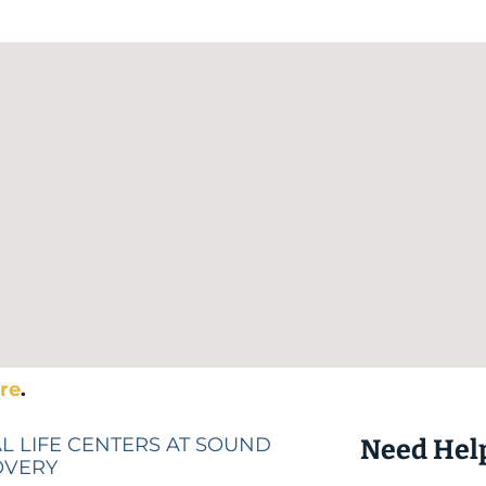
re
.
L LIFE CENTERS AT SOUND
Need Hel
OVERY