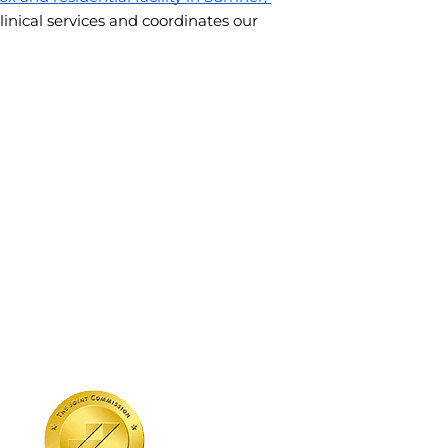
linical services and coordinates our 