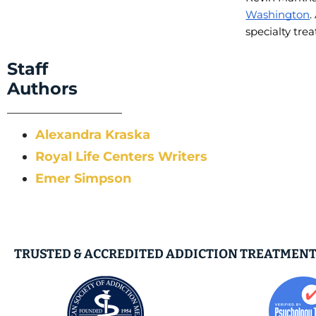
Washington
.
specialty tre
Staff
Authors
Alexandra Kraska
Royal Life Centers Writers
Emer Simpson
TRUSTED & ACCREDITED ADDICTION TREATMENT