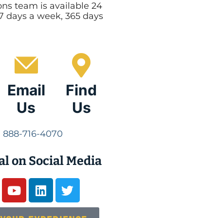
ns team is available 24
 7 days a week, 365 days
Email
Find
Us
Us
888-716-4070
al on Social Media