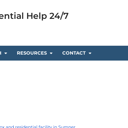
ential Help 24/7
H
RESOURCES
CONTACT
ox and residential facility in Sumner, 