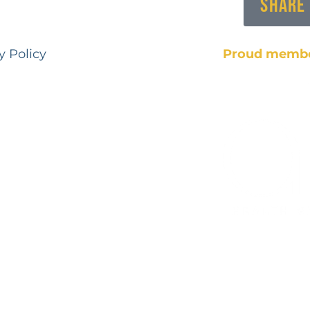
Share
y Policy
Proud membe