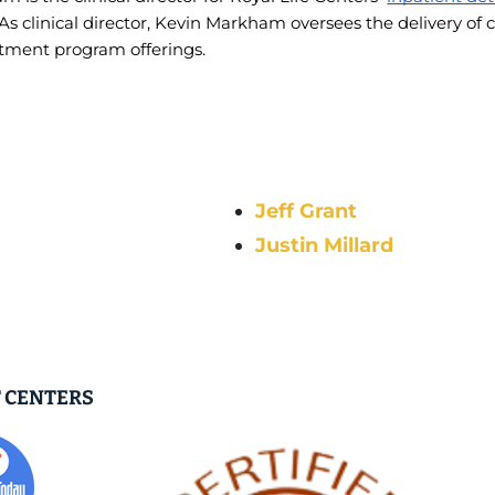
 As clinical director, Kevin Markham oversees the delivery of c
atment program offerings. 
Jeff Grant
Justin Millard
 CENTERS