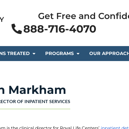
Get Free and Confid
Y
888-716-4070
NS TREATED
PROGRAMS
OUR APPROAC
in Markham
RECTOR OF INPATIENT SERVICES
 is the clinical director for Royal Life Centers’
inpatient det