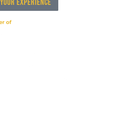
 Your Experience
r of