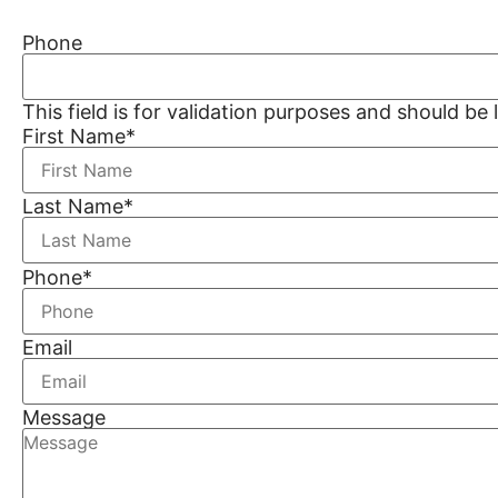
Phone
This field is for validation purposes and should be
First Name
*
Last Name
*
Phone
*
Email
Message