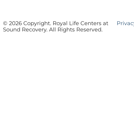
© 2026 Copyright. Royal Life Centers at
Privac
Sound Recovery. All Rights Reserved.