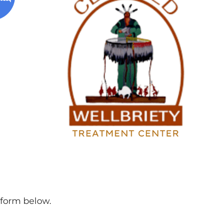
l form below.