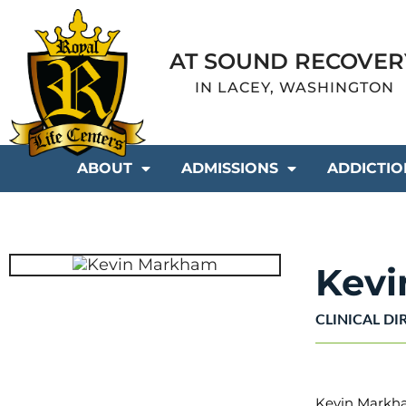
AT SOUND RECOVER
IN LACEY, WASHINGTON
ABOUT
ADMISSIONS
ADDICTIO
Kev
CLINICAL DI
Kevin Markham