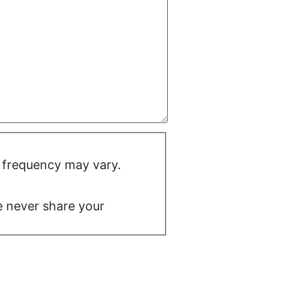
 frequency may vary.
We never share your