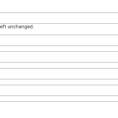
 left unchanged.