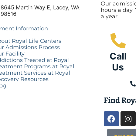
Our admissio
8645 Martin Way E, Lacey, WA
hours a day,
98516
a year.
tment Information
out Royal Life Centers
r Admissions Process
r Facility
Call
dictions Treated at Royal
Us
eatment Programs at Royal
eatment Services at Royal
covery Resources
log
Find Roy