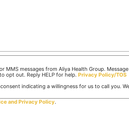
S or MMS messages from Aliya Health Group. Message
o opt out. Reply HELP for help.
Privacy Policy/TOS
consent indicating a willingness for us to call you. 
ice and
Privacy Policy
.