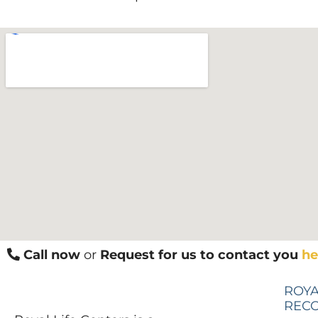
Call now
or
Request for us to contact you
he
ROYA
REC