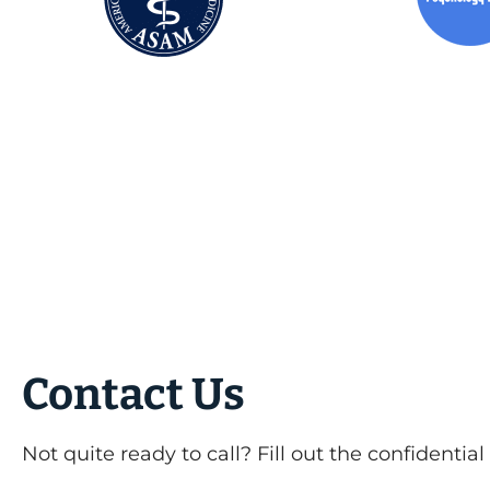
Contact Us
Not quite ready to call? Fill out the confidentia